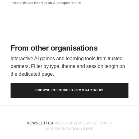
students will need in an AI-shaped future.
From other organisations
Interactive AI games and learning tools from trusted
partners. Filter by type, theme and session length on
the dedicated page.
BROWSE RESOURCES FROM PARTNERS
NEWSLETTER
PRESS RELEASE
ASSET PACK
IMPLEMENTATION GUIDE