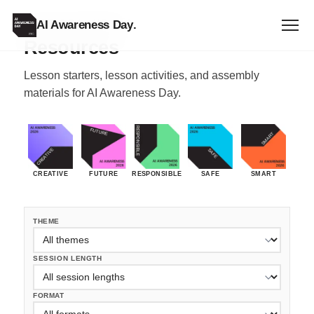
FREE RESOURCES
AI Awareness Day
.
Resources
Lesson starters, lesson activities, and assembly
materials for AI Awareness Day.
CREATIVE
FUTURE
RESPONSIBLE
SAFE
SMART
THEME
SESSION LENGTH
FORMAT