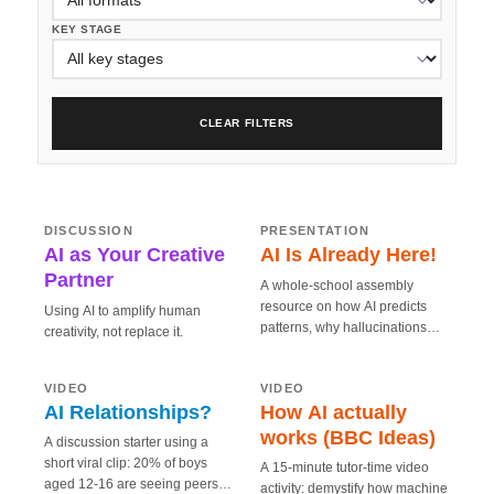
KEY STAGE
CLEAR FILTERS
5 MIN
20 MIN
AI as Your Creative
AI Is Already Here!
Partner
CREATIVE
SMART
DISCUSSION
PRESENTATION
AI as Your Creative
AI Is Already Here!
Partner
A whole-school assembly
resource on how AI predicts
Using AI to amplify human
patterns, why hallucinations
creativity, not replace it.
happen, and how to use AI
5 MIN
15 MIN
How AI actually
AI Relationships?
safely in everyday life.
works (BBC Ideas)
SAFE
SMART
VIDEO
VIDEO
AI Relationships?
How AI actually
works (BBC Ideas)
A discussion starter using a
short viral clip: 20% of boys
A 15-minute tutor-time video
aged 12-16 are seeing peers
activity: demystify how machine