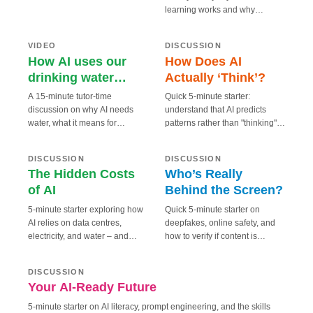
enter relationships with AI
learning works and why
How AI uses our
chatbots. Why? And what does
15 MIN
5 MIN
“thinking” is a misleading
How Does AI
drinking water
that mean for us?
metaphor.
Actually ‘Think’?
RESPONSIBLE
SMART
(BBC)
VIDEO
DISCUSSION
How AI uses our
How Does AI
drinking water
Actually ‘Think’?
(BBC)
A 15-minute tutor-time
Quick 5-minute starter:
discussion on why AI needs
understand that AI predicts
water, what it means for
patterns rather than "thinking",
Who’s Really
5 MIN
5 MIN
communities, and what tech
and why hallucinations occur.
The Hidden Costs
Behind the
companies are doing about it.
of AI
RESPONSIBLE
SAFE
Screen?
DISCUSSION
DISCUSSION
The Hidden Costs
Who’s Really
of AI
Behind the Screen?
5-minute starter exploring how
Quick 5-minute starter on
AI relies on data centres,
deepfakes, online safety, and
electricity, and water – and
how to verify if content is
5 MIN
what that means for the planet.
genuine.
Your AI-Ready Future
FUTURE
DISCUSSION
Your AI-Ready Future
5-minute starter on AI literacy, prompt engineering, and the skills