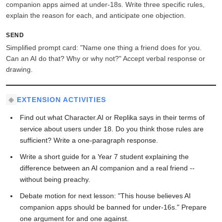
companion apps aimed at under-18s. Write three specific rules,
explain the reason for each, and anticipate one objection.
SEND
Simplified prompt card: "Name one thing a friend does for you.
Can an AI do that? Why or why not?" Accept verbal response or
drawing.
EXTENSION ACTIVITIES
Find out what Character.AI or Replika says in their terms of
service about users under 18. Do you think those rules are
sufficient? Write a one-paragraph response.
Write a short guide for a Year 7 student explaining the
difference between an AI companion and a real friend --
without being preachy.
Debate motion for next lesson: "This house believes AI
companion apps should be banned for under-16s." Prepare
one argument for and one against.