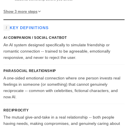
Show 3 more steps
KEY DEFINITIONS
AI COMPANION / SOCIAL CHATBOT
An AI system designed specifically to simulate friendship or
romantic connection -- trained to be agreeable, emotionally
responsive, and never to reject the user.
PARASOCIAL RELATIONSHIP
A one-sided emotional connection where one person invests real
feelings in someone (or something) that cannot genuinely
reciprocate -- common with celebrities, fictional characters, and
now AI.
RECIPROCITY
The mutual give-and-take in a real relationship -- both people
having needs, making compromises, and genuinely caring about