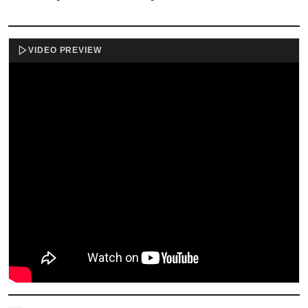
VIDEO PREVIEW