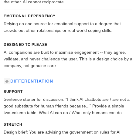
the other. AI cannot reciprocate.
EMOTIONAL DEPENDENCY
Relying on one source for emotional support to a degree that
crowds out other relationships or real-world coping skills.
DESIGNED TO PLEASE
AI companions are built to maximise engagement -- they agree,
validate, and never challenge the user. This is a design choice by a
company, not genuine care.
DIFFERENTIATION
SUPPORT
Sentence starter for discussion: "I think AI chatbots are / are not a
good substitute for human friends because..." Provide a simple
two-column table: What AI can do / What only humans can do.
STRETCH
Design brief: You are advising the government on rules for AI