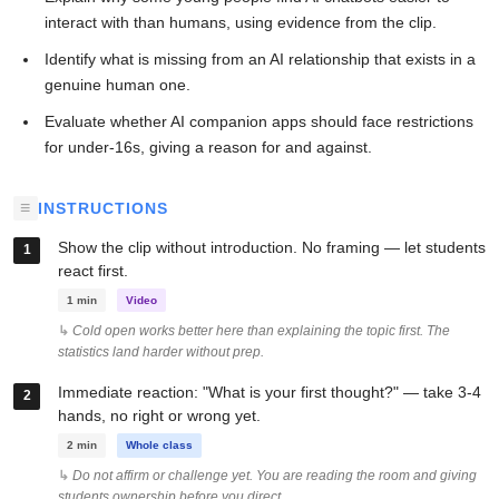
interact with than humans, using evidence from the clip.
Identify what is missing from an AI relationship that exists in a
genuine human one.
Evaluate whether AI companion apps should face restrictions
for under-16s, giving a reason for and against.
INSTRUCTIONS
Show the clip without introduction. No framing — let students
react first.
1 min
Video
Cold open works better here than explaining the topic first. The
statistics land harder without prep.
Immediate reaction: "What is your first thought?" — take 3-4
hands, no right or wrong yet.
2 min
Whole class
Do not affirm or challenge yet. You are reading the room and giving
students ownership before you direct.