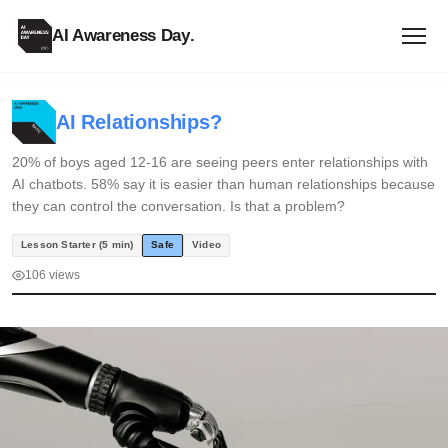
AI Awareness Day
.
AI Relationships?
20% of boys aged 12-16 are seeing peers enter relationships with
AI chatbots. 58% say it is easier than human relationships because
they can control the conversation. Is that a problem?
Lesson Starter (5 min)
Safe
Video
106 views