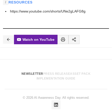
RESOURCES
https://www.youtube.com/shorts/UNe2gLAFG8g
Watch on YouTube
NEWSLETTER
PRESS RELEASE
ASSET PACK
IMPLEMENTATION GUIDE
© 2026 AI Awareness Day. All rights reserved.