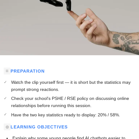
PREPARATION
Watch the clip yourself first — it is short but the statistics may
prompt strong reactions.
Check your school's PSHE / RSE policy on discussing online
relationships before running this session.
Have the two key statistics ready to display: 20% / 58%.
LEARNING OBJECTIVES
Explain why some young people find AI chatbots easier to