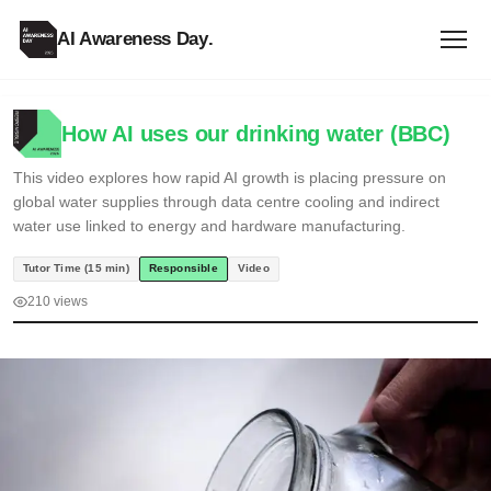
AI Awareness Day
.
How AI uses our drinking water (BBC)
This video explores how rapid AI growth is placing pressure on
global water supplies through data centre cooling and indirect
water use linked to energy and hardware manufacturing.
Tutor Time (15 min)
Responsible
Video
210 views