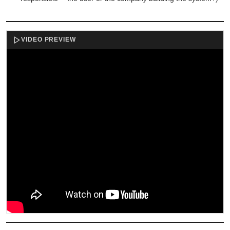
VIDEO PREVIEW