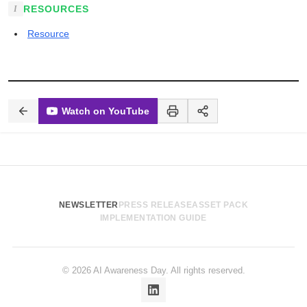
RESOURCES
Resource
Watch on YouTube
NEWSLETTER
PRESS RELEASE
ASSET PACK
IMPLEMENTATION GUIDE
© 2026 AI Awareness Day. All rights reserved.