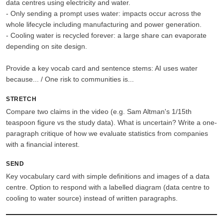
data centres using electricity and water.
- Only sending a prompt uses water: impacts occur across the
whole lifecycle including manufacturing and power generation.
- Cooling water is recycled forever: a large share can evaporate
depending on site design.
Provide a key vocab card and sentence stems: AI uses water
because... / One risk to communities is...
STRETCH
Compare two claims in the video (e.g. Sam Altman's 1/15th
teaspoon figure vs the study data). What is uncertain? Write a one-
paragraph critique of how we evaluate statistics from companies
with a financial interest.
SEND
Key vocabulary card with simple definitions and images of a data
centre. Option to respond with a labelled diagram (data centre to
cooling to water source) instead of written paragraphs.