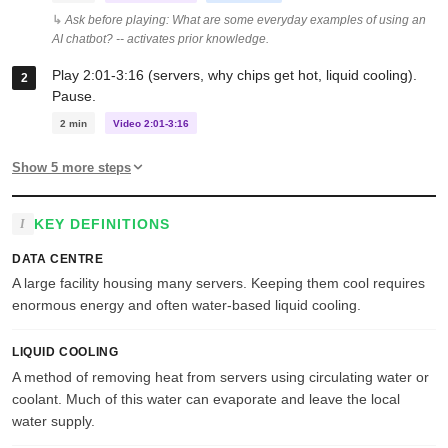
Ask before playing: What are some everyday examples of using an
AI chatbot? -- activates prior knowledge.
Play 2:01-3:16 (servers, why chips get hot, liquid cooling).
Pause.
2 min
Video 2:01-3:16
Show 5 more steps
KEY DEFINITIONS
DATA CENTRE
A large facility housing many servers. Keeping them cool requires
enormous energy and often water-based liquid cooling.
LIQUID COOLING
A method of removing heat from servers using circulating water or
coolant. Much of this water can evaporate and leave the local
water supply.