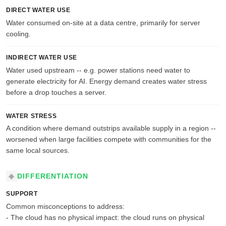
DIRECT WATER USE
Water consumed on-site at a data centre, primarily for server
cooling.
INDIRECT WATER USE
Water used upstream -- e.g. power stations need water to
generate electricity for AI. Energy demand creates water stress
before a drop touches a server.
WATER STRESS
A condition where demand outstrips available supply in a region --
worsened when large facilities compete with communities for the
same local sources.
DIFFERENTIATION
SUPPORT
Common misconceptions to address:
- The cloud has no physical impact: the cloud runs on physical