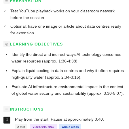
PREPARATION
Test YouTube playback works on your classroom network
before the session.
Optional: have one image or article about data centres ready
for extension.
LEARNING OBJECTIVES
Identify the direct and indirect ways AI technology consumes
water resources (approx. 1:36-4:38).
Explain liquid cooling in data centres and why it often requires
high-quality water (approx. 2:34-3:16).
Evaluate AI infrastructure environmental impact in the context
of global water security and sustainability (approx. 3:30-5:07).
INSTRUCTIONS
Play from the start. Pause at approximately 0:40.
2 min
Video 0:00-0:40
Whole class