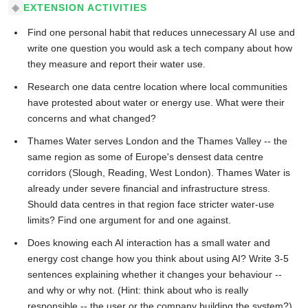
EXTENSION ACTIVITIES
Find one personal habit that reduces unnecessary AI use and
write one question you would ask a tech company about how
they measure and report their water use.
Research one data centre location where local communities
have protested about water or energy use. What were their
concerns and what changed?
Thames Water serves London and the Thames Valley -- the
same region as some of Europe's densest data centre
corridors (Slough, Reading, West London). Thames Water is
already under severe financial and infrastructure stress.
Should data centres in that region face stricter water-use
limits? Find one argument for and one against.
Does knowing each AI interaction has a small water and
energy cost change how you think about using AI? Write 3-5
sentences explaining whether it changes your behaviour --
and why or why not. (Hint: think about who is really
responsible -- the user or the company building the system?)