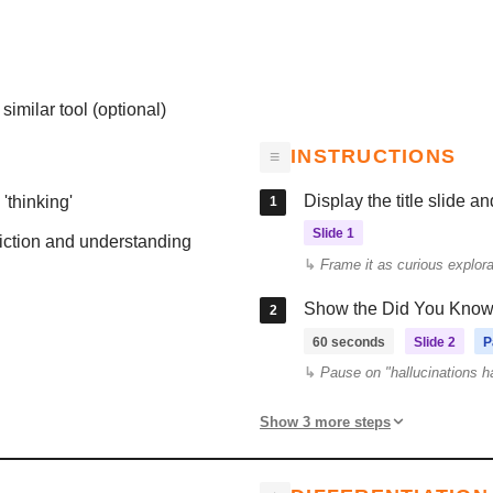
imilar tool (optional)
INSTRUCTIONS
Display the title slide a
'thinking'
Slide 1
iction and understanding
Frame it as curious explor
Show the Did You Know 
60 seconds
Slide 2
P
Pause on "hallucinations h
Show 3 more steps