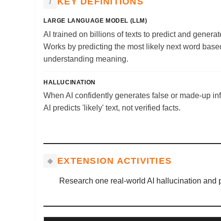
KEY DEFINITIONS
LARGE LANGUAGE MODEL (LLM)
AI trained on billions of texts to predict and gener
Works by predicting the most likely next word based
understanding meaning.
HALLUCINATION
When AI confidently generates false or made-up i
AI predicts 'likely' text, not verified facts.
EXTENSION ACTIVITIES
Research one real-world AI hallucination and p