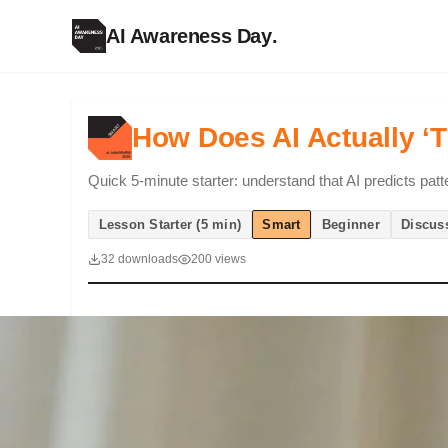
AI Awareness Day
.
How Does AI Actually ‘T
Quick 5-minute starter: understand that AI predicts patt
Lesson Starter (5 min)
Smart
Beginner
Discus
32 downloads
200 views