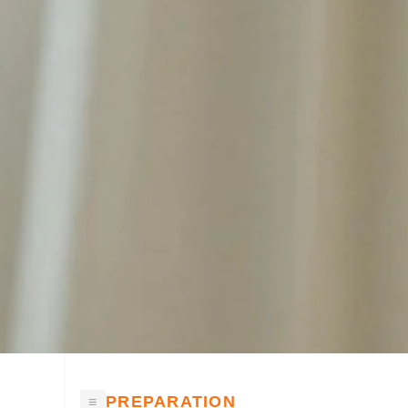
PREPARATION