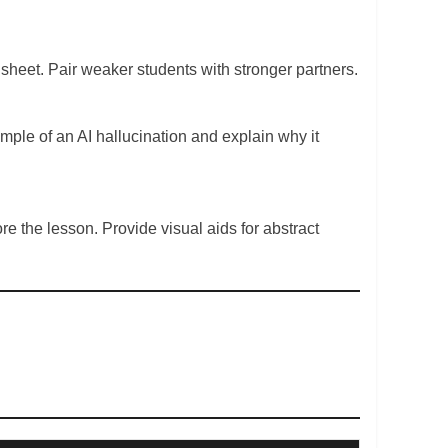
n sheet. Pair weaker students with stronger partners.
ample of an AI hallucination and explain why it
e the lesson. Provide visual aids for abstract