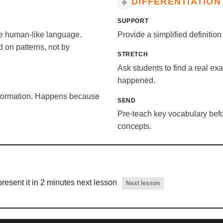
DIFFERENTIATION
SUPPORT
ate human-like language.
Provide a simplified definitio
 on patterns, not by
STRETCH
Ask students to find a real ex
happened.
nformation. Happens because
SEND
Pre-teach key vocabulary befor
concepts.
resent it in 2 minutes next lesson
Next lesson