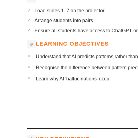
Load slides 1–7 on the projector
Arrange students into pairs
Ensure all students have access to ChatGPT or s
LEARNING OBJECTIVES
Understand that AI predicts patterns rather than 
Recognise the difference between pattern pred
Learn why AI 'hallucinations' occur