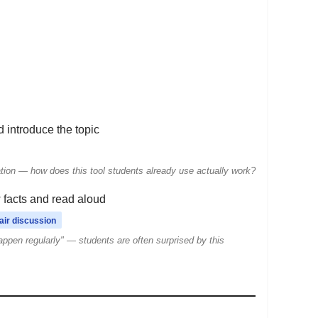
nd introduce the topic
ation — how does this tool students already use actually work?
facts and read aloud
air discussion
appen regularly" — students are often surprised by this