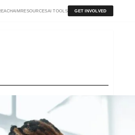
REACH
AIM
RESOURCES
AI TOOLS
GET INVOLVED