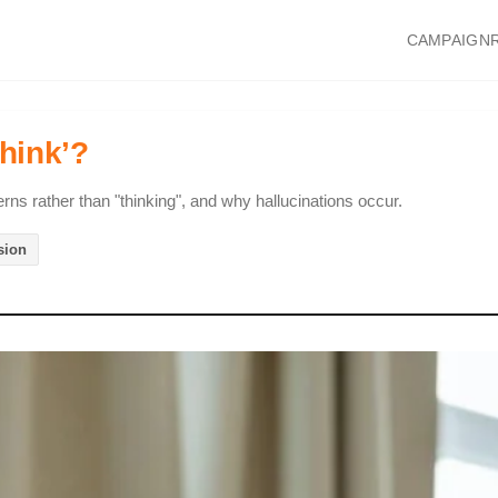
CAMPAIGN
hink’?
erns rather than "thinking", and why hallucinations occur.
sion