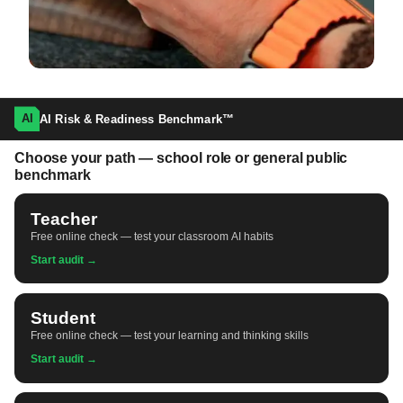
AI
AI Risk & Readiness Benchmark™
Choose your path — school role or general public
benchmark
Teacher
Free online check — test your classroom AI habits
Start audit →
Student
Free online check — test your learning and thinking skills
Start audit →