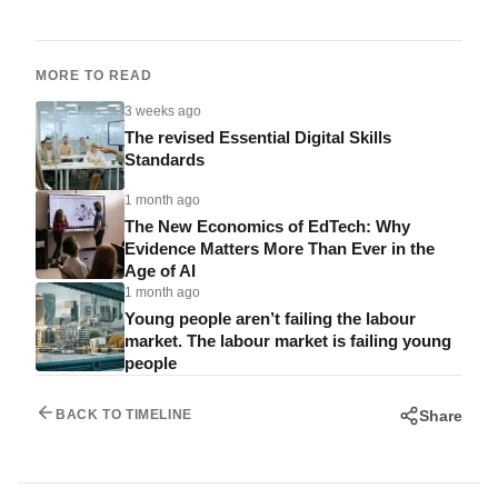
MORE TO READ
3 weeks ago
The revised Essential Digital Skills
Standards
1 month ago
The New Economics of EdTech: Why
Evidence Matters More Than Ever in the
Age of AI
1 month ago
Young people aren’t failing the labour
market. The labour market is failing young
people
Share
BACK TO TIMELINE