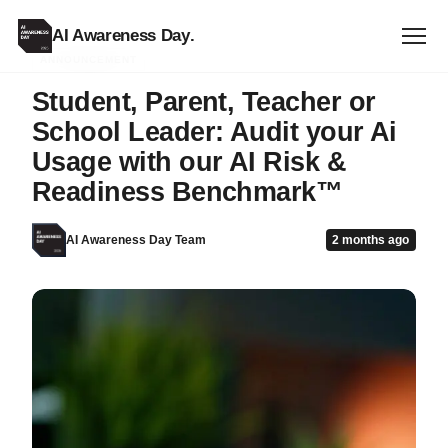
AI Awareness Day
.
ANNOUNCEMENT
Student, Parent, Teacher or
School Leader: Audit your Ai
Usage with our AI Risk &
Readiness Benchmark™
AI Awareness Day Team
2 months ago