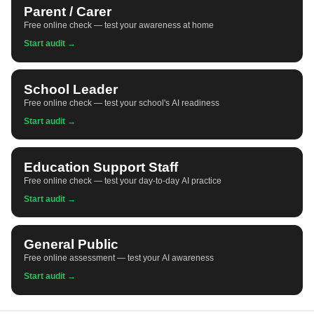
Parent / Carer
Free online check — test your awareness at home
Start audit →
School Leader
Free online check — test your school's AI readiness
Start audit →
Education Support Staff
Free online check — test your day-to-day AI practice
Start audit →
General Public
Free online assessment — test your AI awareness
Start audit →