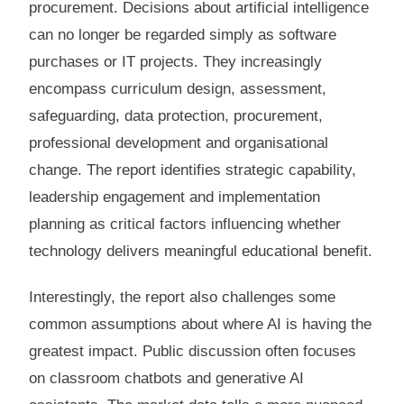
procurement. Decisions about artificial intelligence
can no longer be regarded simply as software
purchases or IT projects. They increasingly
encompass curriculum design, assessment,
safeguarding, data protection, procurement,
professional development and organisational
change. The report identifies strategic capability,
leadership engagement and implementation
planning as critical factors influencing whether
technology delivers meaningful educational benefit.
Interestingly, the report also challenges some
common assumptions about where AI is having the
greatest impact. Public discussion often focuses
on classroom chatbots and generative AI