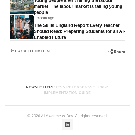
Young people aren’t failing the labour
market. The labour market is failing young
people
1 month ago
The Skills England Report Every Teacher
Should Read: Preparing Students for an AI-
Enabled Future
Share
BACK TO TIMELINE
NEWSLETTER
PRESS RELEASE
ASSET PACK
IMPLEMENTATION GUIDE
© 2026 AI Awareness Day. All rights reserved.