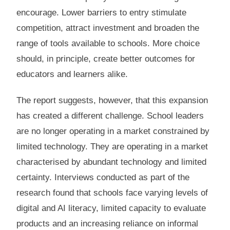
encourage. Lower barriers to entry stimulate
competition, attract investment and broaden the
range of tools available to schools. More choice
should, in principle, create better outcomes for
educators and learners alike.
The report suggests, however, that this expansion
has created a different challenge. School leaders
are no longer operating in a market constrained by
limited technology. They are operating in a market
characterised by abundant technology and limited
certainty. Interviews conducted as part of the
research found that schools face varying levels of
digital and AI literacy, limited capacity to evaluate
products and an increasing reliance on informal