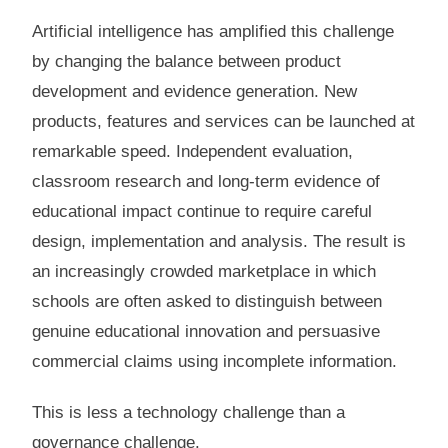
Artificial intelligence has amplified this challenge
by changing the balance between product
development and evidence generation. New
products, features and services can be launched at
remarkable speed. Independent evaluation,
classroom research and long-term evidence of
educational impact continue to require careful
design, implementation and analysis. The result is
an increasingly crowded marketplace in which
schools are often asked to distinguish between
genuine educational innovation and persuasive
commercial claims using incomplete information.
This is less a technology challenge than a
governance challenge.