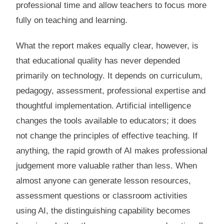
professional time and allow teachers to focus more
fully on teaching and learning.
What the report makes equally clear, however, is
that educational quality has never depended
primarily on technology. It depends on curriculum,
pedagogy, assessment, professional expertise and
thoughtful implementation. Artificial intelligence
changes the tools available to educators; it does
not change the principles of effective teaching. If
anything, the rapid growth of AI makes professional
judgement more valuable rather than less. When
almost anyone can generate lesson resources,
assessment questions or classroom activities
using AI, the distinguishing capability becomes