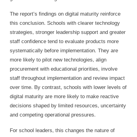
The report’s findings on digital maturity reinforce
this conclusion. Schools with clearer technology
strategies, stronger leadership support and greater
staff confidence tend to evaluate products more
systematically before implementation. They are
more likely to pilot new technologies, align
procurement with educational priorities, involve
staff throughout implementation and review impact
over time. By contrast, schools with lower levels of
digital maturity are more likely to make reactive
decisions shaped by limited resources, uncertainty
and competing operational pressures.
For school leaders, this changes the nature of