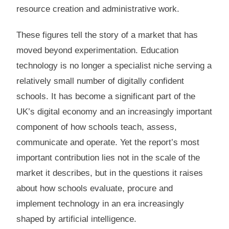
resource creation and administrative work.
These figures tell the story of a market that has
moved beyond experimentation. Education
technology is no longer a specialist niche serving a
relatively small number of digitally confident
schools. It has become a significant part of the
UK’s digital economy and an increasingly important
component of how schools teach, assess,
communicate and operate. Yet the report’s most
important contribution lies not in the scale of the
market it describes, but in the questions it raises
about how schools evaluate, procure and
implement technology in an era increasingly
shaped by artificial intelligence.