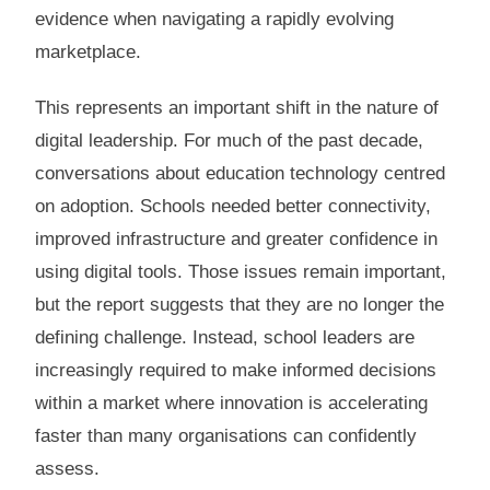
evidence when navigating a rapidly evolving
marketplace.
This represents an important shift in the nature of
digital leadership. For much of the past decade,
conversations about education technology centred
on adoption. Schools needed better connectivity,
improved infrastructure and greater confidence in
using digital tools. Those issues remain important,
but the report suggests that they are no longer the
defining challenge. Instead, school leaders are
increasingly required to make informed decisions
within a market where innovation is accelerating
faster than many organisations can confidently
assess.