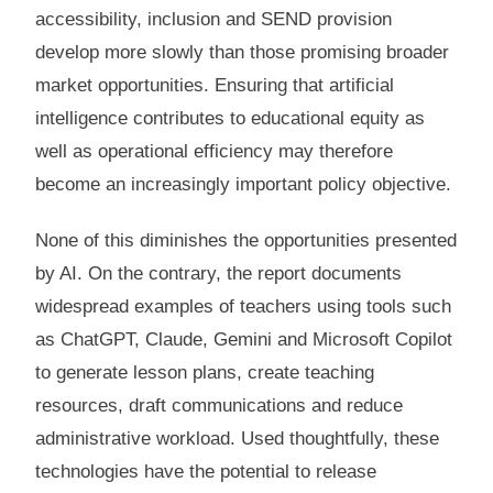
accessibility, inclusion and SEND provision
develop more slowly than those promising broader
market opportunities. Ensuring that artificial
intelligence contributes to educational equity as
well as operational efficiency may therefore
become an increasingly important policy objective.
None of this diminishes the opportunities presented
by AI. On the contrary, the report documents
widespread examples of teachers using tools such
as ChatGPT, Claude, Gemini and Microsoft Copilot
to generate lesson plans, create teaching
resources, draft communications and reduce
administrative workload. Used thoughtfully, these
technologies have the potential to release