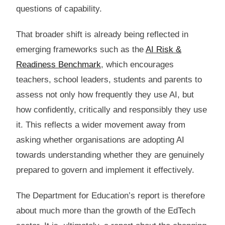
questions of capability.
That broader shift is already being reflected in
emerging frameworks such as the
AI Risk &
Readiness Benchmark
, which encourages
teachers, school leaders, students and parents to
assess not only how frequently they use AI, but
how confidently, critically and responsibly they use
it. This reflects a wider movement away from
asking whether organisations are adopting AI
towards understanding whether they are genuinely
prepared to govern and implement it effectively.
The Department for Education’s report is therefore
about much more than the growth of the EdTech