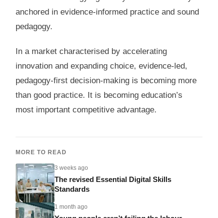
anchored in evidence-informed practice and sound
pedagogy.
In a market characterised by accelerating
innovation and expanding choice, evidence-led,
pedagogy-first decision-making is becoming more
than good practice. It is becoming education’s
most important competitive advantage.
MORE TO READ
3 weeks ago
The revised Essential Digital Skills
Standards
1 month ago