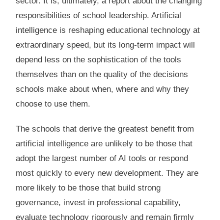
sector. It is, ultimately, a report about the changing
responsibilities of school leadership. Artificial
intelligence is reshaping educational technology at
extraordinary speed, but its long-term impact will
depend less on the sophistication of the tools
themselves than on the quality of the decisions
schools make about when, where and why they
choose to use them.
The schools that derive the greatest benefit from
artificial intelligence are unlikely to be those that
adopt the largest number of AI tools or respond
most quickly to every new development. They are
more likely to be those that build strong
governance, invest in professional capability,
evaluate technology rigorously and remain firmly