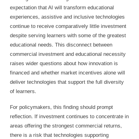
expectation that AI will transform educational
experiences, assistive and inclusive technologies
continue to receive comparatively little investment
despite serving learners with some of the greatest
educational needs. This disconnect between
commercial investment and educational necessity
raises wider questions about how innovation is
financed and whether market incentives alone will
deliver technologies that support the full diversity
of learners.
For policymakers, this finding should prompt
reflection. If investment continues to concentrate in
areas offering the strongest commercial returns,
there is a risk that technologies supporting