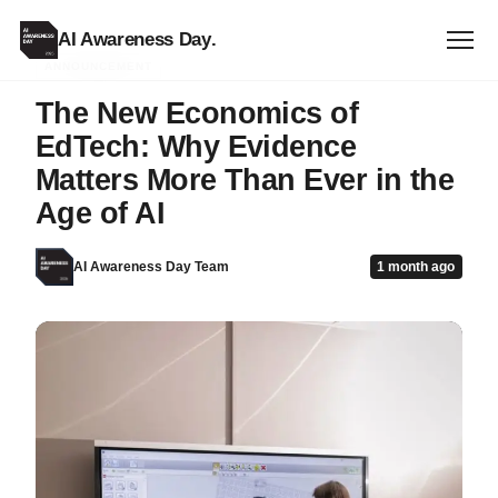
AI Awareness Day
.
ANNOUNCEMENT
The New Economics of
EdTech: Why Evidence
Matters More Than Ever in the
Age of AI
AI Awareness Day Team
1 month ago