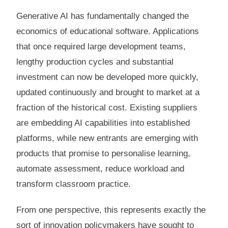
Generative AI has fundamentally changed the
economics of educational software. Applications
that once required large development teams,
lengthy production cycles and substantial
investment can now be developed more quickly,
updated continuously and brought to market at a
fraction of the historical cost. Existing suppliers
are embedding AI capabilities into established
platforms, while new entrants are emerging with
products that promise to personalise learning,
automate assessment, reduce workload and
transform classroom practice.
From one perspective, this represents exactly the
sort of innovation policymakers have sought to