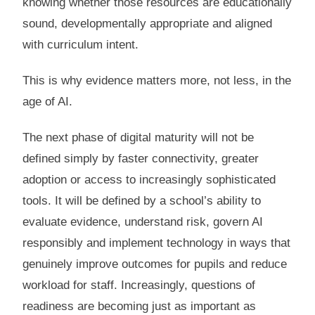
knowing whether those resources are educationally
sound, developmentally appropriate and aligned
with curriculum intent.
This is why evidence matters more, not less, in the
age of AI.
The next phase of digital maturity will not be
defined simply by faster connectivity, greater
adoption or access to increasingly sophisticated
tools. It will be defined by a school’s ability to
evaluate evidence, understand risk, govern AI
responsibly and implement technology in ways that
genuinely improve outcomes for pupils and reduce
workload for staff. Increasingly, questions of
readiness are becoming just as important as