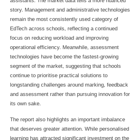
assistants. The market data tells a more nuanced
story. Management and administrative technologies
remain the most consistently used category of
EdTech across schools, reflecting a continued
focus on reducing workload and improving
operational efficiency. Meanwhile, assessment
technologies have become the fastest-growing
segment of the market, suggesting that schools
continue to prioritise practical solutions to
longstanding challenges around marking, feedback
and assessment rather than pursuing innovation for
its own sake.
The report also highlights an important imbalance
that deserves greater attention. While personalised
learning has attracted significant investment on the