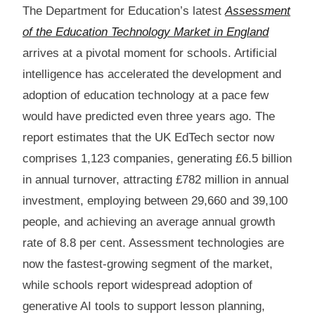
The Department for Education’s latest
Assessment
of the Education Technology Market in England
arrives at a pivotal moment for schools. Artificial
intelligence has accelerated the development and
adoption of education technology at a pace few
would have predicted even three years ago. The
report estimates that the UK EdTech sector now
comprises 1,123 companies, generating £6.5 billion
in annual turnover, attracting £782 million in annual
investment, employing between 29,660 and 39,100
people, and achieving an average annual growth
rate of 8.8 per cent. Assessment technologies are
now the fastest-growing segment of the market,
while schools report widespread adoption of
generative AI tools to support lesson planning,