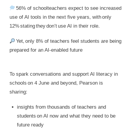
56% of schoolteachers expect to see increased
use of AI tools in the next five years, with only
12% stating they don’t use AI in their role.
Yet, only 8% of teachers feel students are being
prepared for an AI-enabled future
To spark conversations and support AI literacy in
schools on 4 June and beyond, Pearson is
sharing:
insights from thousands of teachers and
students on AI now and what they need to be
future ready