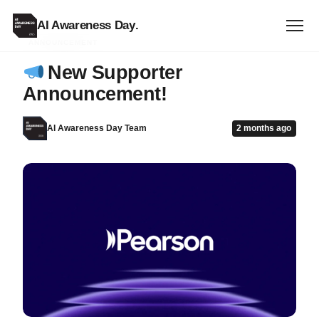
AI Awareness Day
.
ANNOUNCEMENT
New Supporter
Announcement!
AI Awareness Day Team
2 months ago