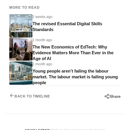
MORE TO READ
2 weeks ago
The revised Essential Digital Skills
Standards
1 month ago
The New Economics of EdTech: Why
Evidence Matters More Than Ever in the
Age of AI
1 month ago
Young people aren’t failing the labour
market. The labour market is failing young
people
Share
BACK TO TIMELINE