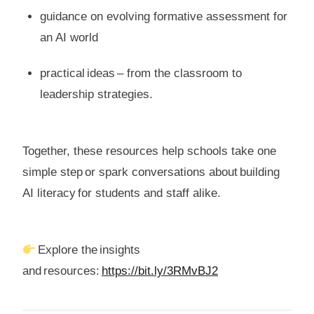
guidance on evolving formative assessment for
an AI world
practical ideas – from the classroom to
leadership strategies.
Together, these resources help schools take one
simple step or spark conversations about building
AI literacy for students and staff alike.
Explore the insights
and resources:
https://bit.ly/3RMvBJ2