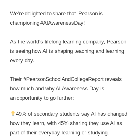
We’re delighted to share that Pearson is
championing #AIAwarenessDay!
As the world’s lifelong learning company, Pearson
is seeing how AI is shaping teaching and learning
every day.
Their #PearsonSchoolAndCollegeReport reveals
how much and why AI Awareness Day is
an opportunity to go further:
49% of secondary students say AI has changed
how they learn, with 45% sharing they use AI as
part of their everyday learning or studying.