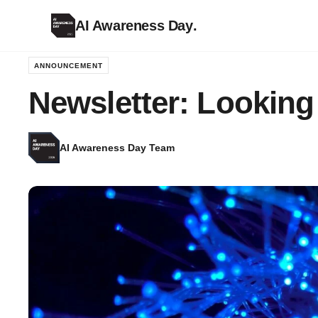
AI Awareness Day
.
ANNOUNCEMENT
Newsletter: Looking
AI Awareness Day Team