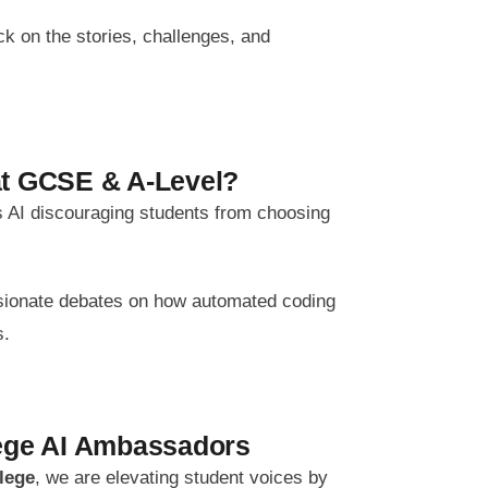
k on the stories, challenges, and
at GCSE & A-Level?
 Is AI discouraging students from choosing
ssionate debates on how automated coding
s.
lege AI Ambassadors
llege
, we are elevating student voices by