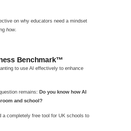
pective on why educators need a mindset
ing
how
.
diness Benchmark™
nting to use AI effectively to enhance
 question remains:
Do you know how AI
ssroom and school?
 a completely free tool for UK schools to