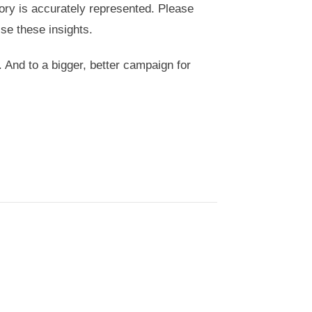
tory is accurately represented. Please
se these insights.
. And to a bigger, better campaign for