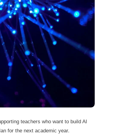
pporting teachers who want to build AI
an for the next academic year.