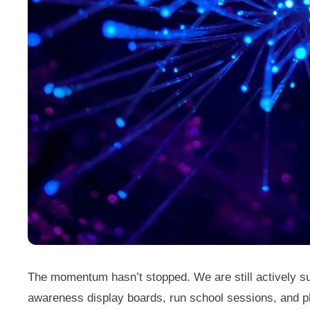
The momentum hasn’t stopped. We are still actively su
awareness display boards, run school sessions, and pl