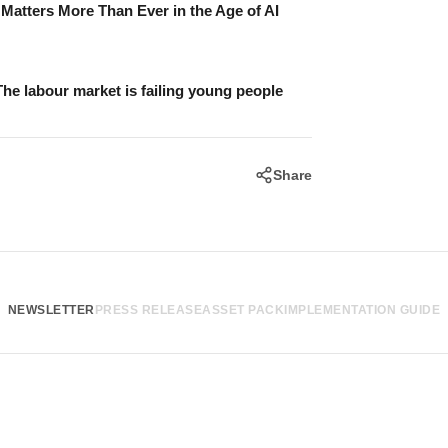
atters More Than Ever in the Age of AI
The labour market is failing young people
Share
NEWSLETTER
PRESS RELEASE
ASSET PACK
IMPLEMENTATION GUIDE