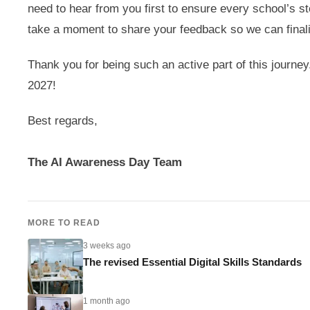
need to hear from you first to ensure every school’s s
take a moment to share your feedback so we can finali
Thank you for being such an active part of this journey
2027!
Best regards,
The AI Awareness Day Team
MORE TO READ
3 weeks ago
The revised Essential Digital Skills Standards
1 month ago