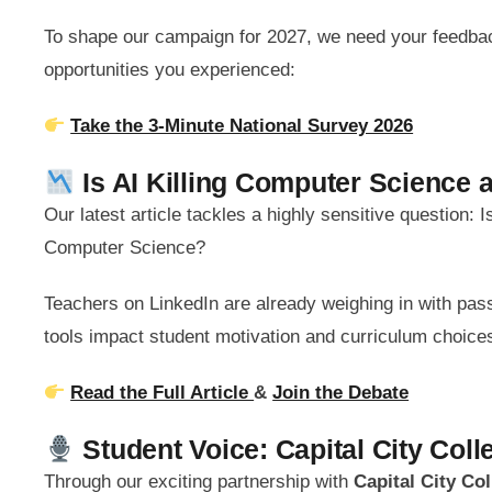
To shape our campaign for 2027, we need your feedbac
opportunities you experienced:
Take the 3-Minute National Survey 2026
Is AI Killing Computer Science 
Our latest article tackles a highly sensitive question:
Computer Science?
Teachers on LinkedIn are already weighing in with pa
tools impact student motivation and curriculum choice
Read the Full Article
&
Join the Debate
Student Voice: Capital City Col
Through our exciting partnership with
Capital City Co