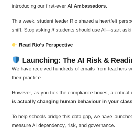
introducing our first-ever
AI Ambassadors
.
This week, student leader Rio shared a heartfelt pers
shift. Stop asking
if
students should use AI—start ask
Read Rio’s Perspective
Launching: The AI Risk & Rea
We have received hundreds of emails from teachers wa
their practice.
However, as you tick the compliance boxes, a critical
is actually changing human behaviour in your cla
To help schools bridge this data gap, we have launched
measure AI dependency, risk, and governance.