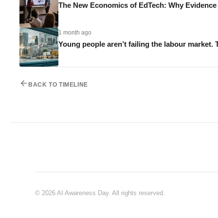
The New Economics of EdTech: Why Evidence M
1 month ago
Young people aren’t failing the labour market. 
BACK TO TIMELINE
© 2026 AI Awareness Day. All rights reserved.