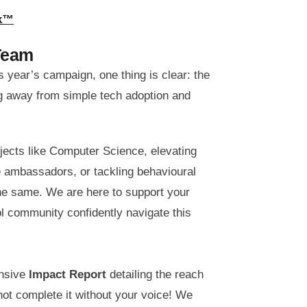
rk™
Team
 year’s campaign, one thing is clear: the
ng away from simple tech adoption and
jects like Computer Science, elevating
ge ambassadors, or tackling behavioural
he same. We are here to support your
ol community confidently navigate this
ensive
Impact Report
detailing the reach
not complete it without your voice! We