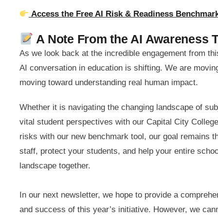
Access the Free AI Risk & Readiness Benchma
A Note From the AI Awareness 
As we look back at the incredible engagement from this
AI conversation in education is shifting. We are movi
moving toward understanding real human impact.
Whether it is navigating the changing landscape of sub
vital student perspectives with our Capital City Colle
risks with our new benchmark tool, our goal remains t
staff, protect your students, and help your entire scho
landscape together.
In our next newsletter, we hope to provide a compreh
and success of this year’s initiative. However, we can