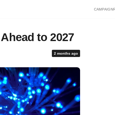
CAMPAIGN
 Ahead to 2027
2 months ago