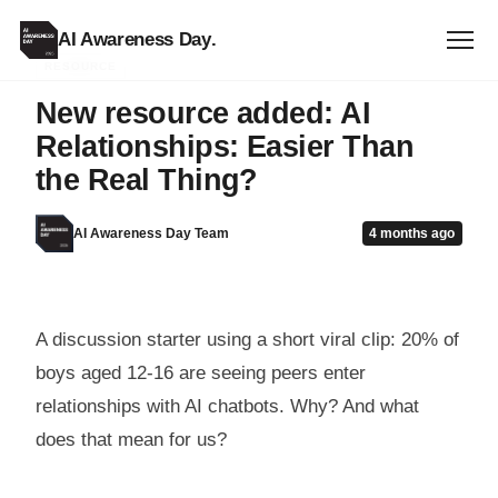
AI Awareness Day
.
RESOURCE
New resource added: AI
Relationships: Easier Than
the Real Thing?
AI Awareness Day Team
4 months ago
A discussion starter using a short viral clip: 20% of
boys aged 12-16 are seeing peers enter
relationships with AI chatbots. Why? And what
does that mean for us?