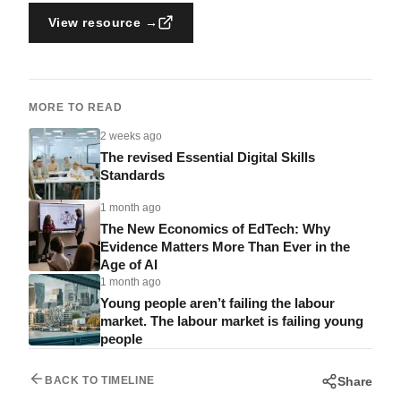
View resource →
MORE TO READ
2 weeks ago
The revised Essential Digital Skills
Standards
1 month ago
The New Economics of EdTech: Why
Evidence Matters More Than Ever in the
Age of AI
1 month ago
Young people aren’t failing the labour
market. The labour market is failing young
people
Share
BACK TO TIMELINE