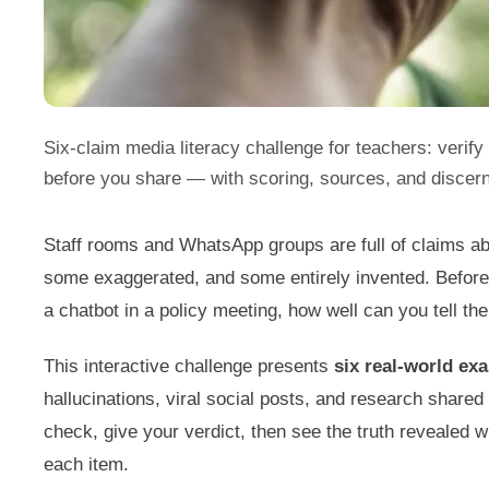
Six-claim media literacy challenge for teachers: verify 
before you share — with scoring, sources, and discer
Staff rooms and WhatsApp groups are full of claims a
some exaggerated, and some entirely invented. Before
a chatbot in a policy meeting, how well can you tell the
This interactive challenge presents
six real-world ex
hallucinations, viral social posts, and research share
check, give your verdict, then see the truth revealed w
each item.