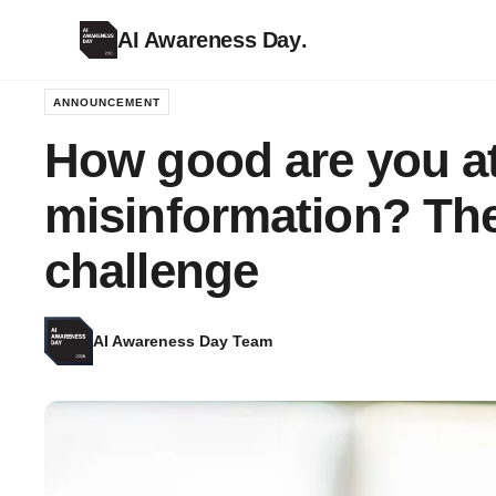
AI Awareness Day
.
ANNOUNCEMENT
How good are you at
misinformation? The
challenge
AI Awareness Day Team