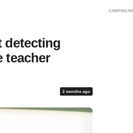
CAMPAIGN
 detecting
 teacher
2 months ago