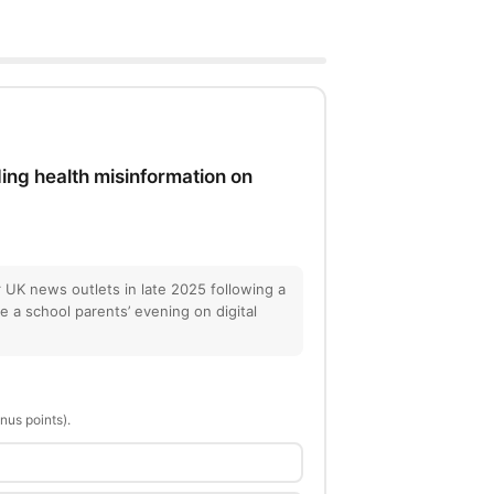
ing health misinformation on
 UK news outlets in late 2025 following a
re a school parents’ evening on digital
nus points).