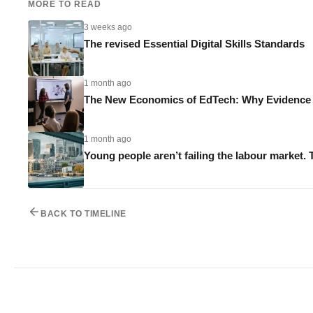
MORE TO READ
3 weeks ago
The revised Essential Digital Skills Standards
1 month ago
The New Economics of EdTech: Why Evidence M
1 month ago
Young people aren’t failing the labour market. 
BACK TO TIMELINE