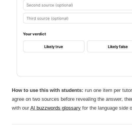
Source
2
Source
3
Your verdict
Likely true
Likely false
How to use this with students:
run one item per tutor
agree on two sources before revealing the answer, the
with our
AI buzzwords glossary
for the language side 