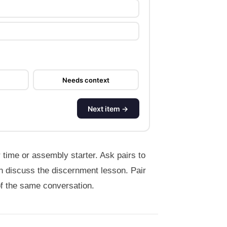
Needs context
Next item →
 time or assembly starter. Ask pairs to
n discuss the discernment lesson. Pair
of the same conversation.