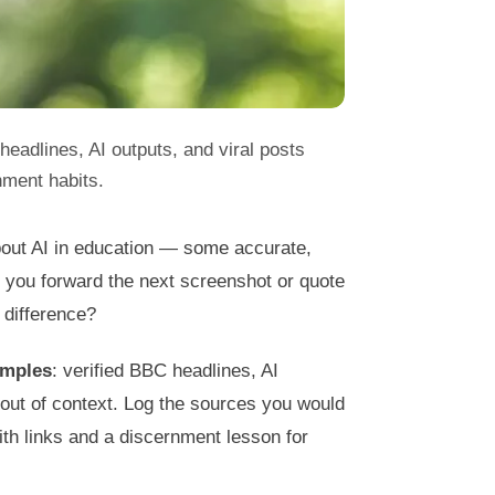
headlines, AI outputs, and viral posts
nment habits.
bout AI in education — some accurate,
 you forward the next screenshot or quote
 difference?
amples
: verified BBC headlines, AI
d out of context. Log the sources you would
ith links and a discernment lesson for