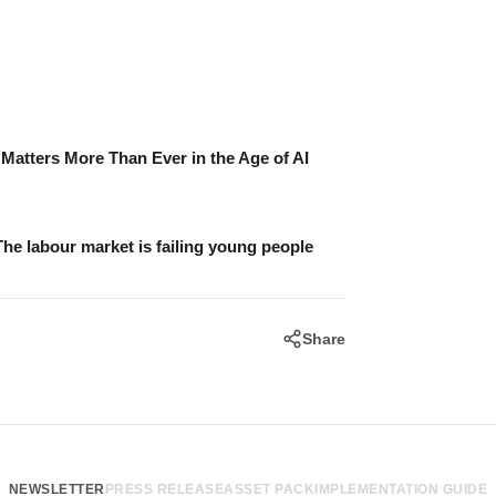
atters More Than Ever in the Age of AI
The labour market is failing young people
Share
NEWSLETTER
PRESS RELEASE
ASSET PACK
IMPLEMENTATION GUIDE