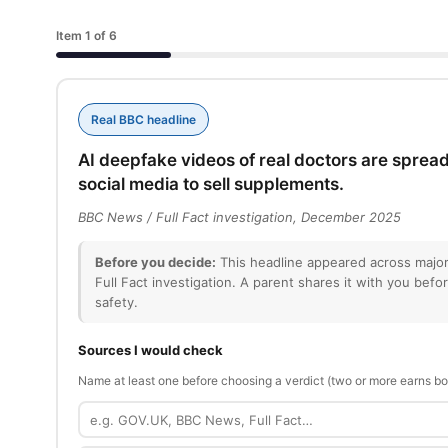
Item 1 of 6
Real BBC headline
AI deepfake videos of real doctors are spread
social media to sell supplements.
BBC News / Full Fact investigation, December 2025
Before you decide:
This headline appeared across major
Full Fact investigation. A parent shares it with you befo
safety.
Sources I would check
Name at least one before choosing a verdict (two or more earns bo
Source
1