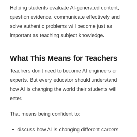
Helping students evaluate AI-generated content,
question evidence, communicate effectively and
solve authentic problems will become just as
important as teaching subject knowledge.
What This Means for Teachers
Teachers don’t need to become AI engineers or
experts. But every educator should understand
how AI is changing the world their students will
enter.
That means being confident to:
discuss how AI is changing different careers