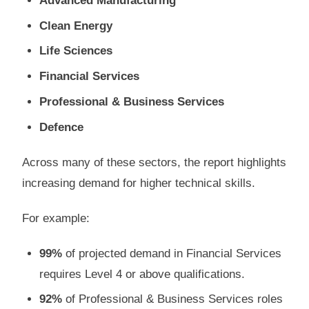
Advanced Manufacturing
Clean Energy
Life Sciences
Financial Services
Professional & Business Services
Defence
Across many of these sectors, the report highlights
increasing demand for higher technical skills.
For example:
99%
of projected demand in Financial Services
requires Level 4 or above qualifications.
92%
of Professional & Business Services roles