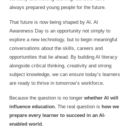
always prepared young people for the future.
That future is now being shaped by AI. AI
Awareness Day is an opportunity not simply to
explore a new technology, but to begin meaningful
conversations about the skills, careers and
opportunities that lie ahead. By building AI literacy
alongside critical thinking, creativity and strong
subject knowledge, we can ensure today’s learners
are ready to thrive in tomorrow’s workforce.
Because the question is no longer
whether AI will
influence education.
The real question is
how we
prepare every learner to succeed in an AI-
enabled world.