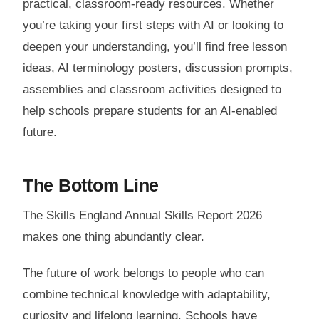
practical, classroom-ready resources. Whether
you’re taking your first steps with AI or looking to
deepen your understanding, you’ll find free lesson
ideas, AI terminology posters, discussion prompts,
assemblies and classroom activities designed to
help schools prepare students for an AI-enabled
future.
The Bottom Line
The Skills England Annual Skills Report 2026
makes one thing abundantly clear.
The future of work belongs to people who can
combine technical knowledge with adaptability,
curiosity and lifelong learning. Schools have