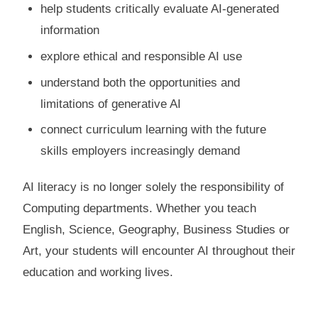
help students critically evaluate AI-generated
information
explore ethical and responsible AI use
understand both the opportunities and
limitations of generative AI
connect curriculum learning with the future
skills employers increasingly demand
AI literacy is no longer solely the responsibility of
Computing departments. Whether you teach
English, Science, Geography, Business Studies or
Art, your students will encounter AI throughout their
education and working lives.