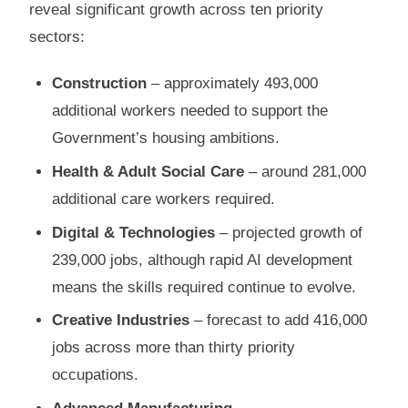
reveal significant growth across ten priority
sectors:
Construction
– approximately 493,000
additional workers needed to support the
Government’s housing ambitions.
Health & Adult Social Care
– around 281,000
additional care workers required.
Digital & Technologies
– projected growth of
239,000 jobs, although rapid AI development
means the skills required continue to evolve.
Creative Industries
– forecast to add 416,000
jobs across more than thirty priority
occupations.