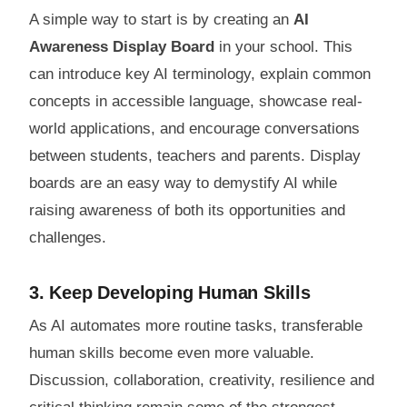
A simple way to start is by creating an
AI
Awareness Display Board
in your school. This
can introduce key AI terminology, explain common
concepts in accessible language, showcase real-
world applications, and encourage conversations
between students, teachers and parents. Display
boards are an easy way to demystify AI while
raising awareness of both its opportunities and
challenges.
3. Keep Developing Human Skills
As AI automates more routine tasks, transferable
human skills become even more valuable.
Discussion, collaboration, creativity, resilience and