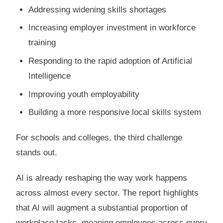
Addressing widening skills shortages
Increasing employer investment in workforce
training
Responding to the rapid adoption of Artificial
Intelligence
Improving youth employability
Building a more responsive local skills system
For schools and colleges, the third challenge
stands out.
AI is already reshaping the way work happens
across almost every sector. The report highlights
that AI will augment a substantial proportion of
workplace tasks, meaning employees across every