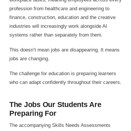
profession from healthcare and engineering to
finance, construction, education and the creative
industries will increasingly work alongside AI
systems rather than separately from them.
This doesn’t mean jobs are disappearing. It means
jobs are changing.
The challenge for education is preparing learners
who can adapt confidently throughout their careers.
The Jobs Our Students Are
Preparing For
The accompanying Skills Needs Assessments