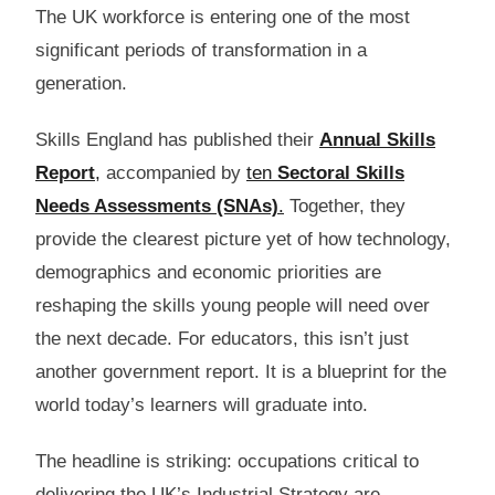
The UK workforce is entering one of the most
significant periods of transformation in a
generation.
Skills England has published their
Annual Skills
Report
,
accompanied by
ten
Sectoral Skills
Needs Assessments (SNAs)
.
Together, they
provide the clearest picture yet of how technology,
demographics and economic priorities are
reshaping the skills young people will need over
the next decade. For educators, this isn’t just
another government report. It is a blueprint for the
world today’s learners will graduate into.
The headline is striking: occupations critical to
delivering the UK’s Industrial Strategy are