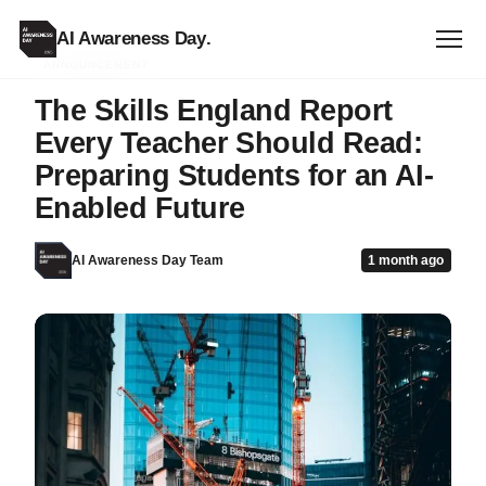
AI Awareness Day
.
ANNOUNCEMENT
The Skills England Report
Every Teacher Should Read:
Preparing Students for an AI-
Enabled Future
AI Awareness Day Team
1 month ago