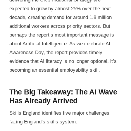
expected to grow by almost 25% over the next
decade, creating demand for around 1.8 million
additional workers across priority sectors. But
perhaps the report’s most important message is
about Artificial Intelligence. As we celebrate AI
Awareness Day, the report provides timely
evidence that AI literacy is no longer optional, it’s
becoming an essential employability skill.
The Big Takeaway: The AI Wave
Has Already Arrived
Skills England identifies five major challenges
facing England’s skills system: