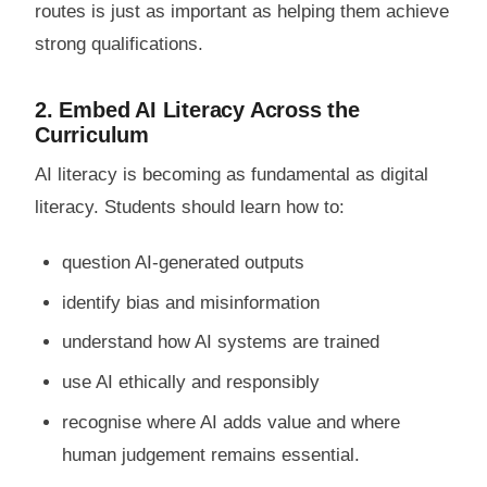
routes is just as important as helping them achieve
strong qualifications.
2. Embed AI Literacy Across the
Curriculum
AI literacy is becoming as fundamental as digital
literacy. Students should learn how to:
question AI-generated outputs
identify bias and misinformation
understand how AI systems are trained
use AI ethically and responsibly
recognise where AI adds value and where
human judgement remains essential.