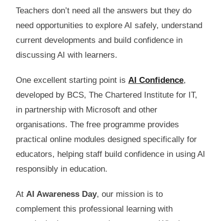
Teachers don’t need all the answers but they do
need opportunities to explore AI safely, understand
current developments and build confidence in
discussing AI with learners.
One excellent starting point is
AI Confidence
,
developed by BCS, The Chartered Institute for IT,
in partnership with Microsoft and other
organisations. The free programme provides
practical online modules designed specifically for
educators, helping staff build confidence in using AI
responsibly in education.
At
AI Awareness Day
, our mission is to
complement this professional learning with