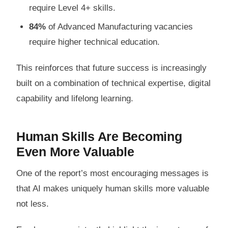
require Level 4+ skills.
84%
of Advanced Manufacturing vacancies
require higher technical education.
This reinforces that future success is increasingly
built on a combination of technical expertise, digital
capability and lifelong learning.
Human Skills Are Becoming
Even More Valuable
One of the report’s most encouraging messages is
that AI makes uniquely human skills more valuable
not less.