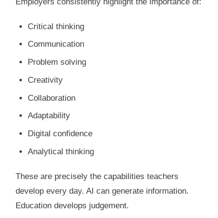
Employers consistently highlight the importance of:
Critical thinking
Communication
Problem solving
Creativity
Collaboration
Adaptability
Digital confidence
Analytical thinking
These are precisely the capabilities teachers
develop every day. AI can generate information.
Education develops judgement.