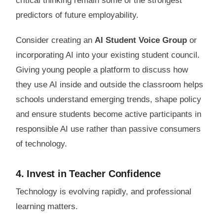
critical thinking remain some of the strongest
predictors of future employability.
Consider creating an
AI Student Voice Group
or
incorporating AI into your existing student council.
Giving young people a platform to discuss how
they use AI inside and outside the classroom helps
schools understand emerging trends, shape policy
and ensure students become active participants in
responsible AI use rather than passive consumers
of technology.
4. Invest in Teacher Confidence
Technology is evolving rapidly, and professional
learning matters.