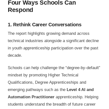
Four Ways Schools Can
Respond
1. Rethink Career Conversations
The report highlights growing demand across
technical industries alongside a significant decline
in youth apprenticeship participation over the past
decade.
Schools can help challenge the “degree-by-default”
mindset by promoting Higher Technical
Qualifications, Degree Apprenticeships and
emerging pathways such as the
Level 4 AI and
Automation Practitioner
apprenticeship. Helping
students understand the breadth of future career