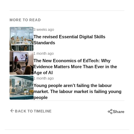
MORE TO READ
3 weeks ago
The revised Essential Digital Skills
Standards
1 month ago
The New Economics of EdTech: Why
Evidence Matters More Than Ever in the
Age of AI
1 month ago
Young people aren’t failing the labour
market. The labour market is failing young
people
Share
BACK TO TIMELINE