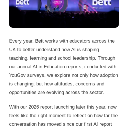
Every year,
Bett
works with educators across the
UK to better understand how AI is shaping
teaching, learning and school leadership. Through
our annual AI in Education reports, conducted with
YouGov surveys, we explore not only how adoption
is changing, but how attitudes, concerns and
opportunities are evolving across the sector.
With our 2026 report launching later this year, now
feels like the right moment to reflect on how far the
conversation has moved since our first AI report