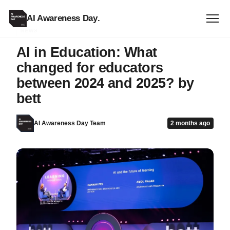
AI Awareness Day
.
NEWS
AI in Education: What
changed for educators
between 2024 and 2025? by
bett
AI Awareness Day Team
2 months ago