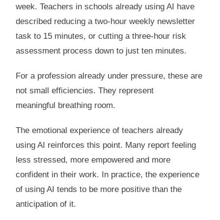
week. Teachers in schools already using AI have
described reducing a two-hour weekly newsletter
task to 15 minutes, or cutting a three-hour risk
assessment process down to just ten minutes.
For a profession already under pressure, these are
not small efficiencies. They represent
meaningful breathing room.
The emotional experience of teachers already
using AI reinforces this point. Many report feeling
less stressed, more empowered and more
confident in their work. In practice, the experience
of using AI tends to be more positive than the
anticipation of it.