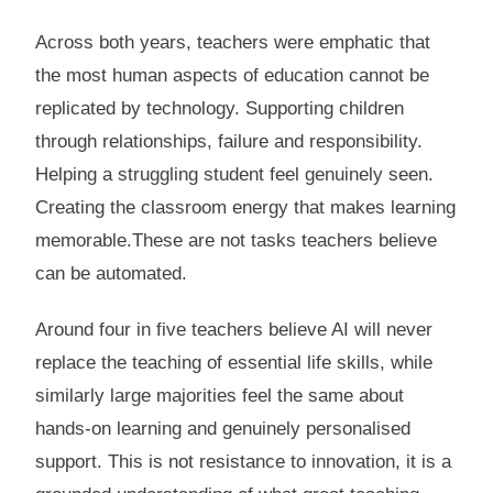
Across both years, teachers were emphatic that
the most human aspects of education cannot be
replicated by technology. Supporting children
through relationships, failure and responsibility.
Helping a struggling student feel genuinely seen.
Creating the classroom energy that makes learning
memorable.These are not tasks teachers believe
can be automated.
Around four in five teachers believe AI will never
replace the teaching of essential life skills, while
similarly large majorities feel the same about
hands-on learning and genuinely personalised
support. This is not resistance to innovation, it is a