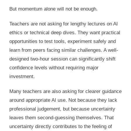
But momentum alone will not be enough.
Teachers are not asking for lengthy lectures on AI
ethics or technical deep dives. They want practical
opportunities to test tools, experiment safely and
learn from peers facing similar challenges. A well-
designed two-hour session can significantly shift
confidence levels without requiring major
investment.
Many teachers are also asking for clearer guidance
around appropriate AI use. Not because they lack
professional judgement, but because uncertainty
leaves them second-guessing themselves. That
uncertainty directly contributes to the feeling of