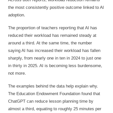
the most consistently positive outcome linked to AI
adoption.
The proportion of teachers reporting that AI has
reduced their workload has remained steady at
around a third. At the same time, the number
saying AI has increased their workload has fallen
sharply, from nearly one in ten in 2024 to just one
in thirty in 2025. AI is becoming less burdensome,
not more.
The examples behind the data help explain why.
The Education Endowment Foundation found that
ChatGPT can reduce lesson planning time by
almost a third, equating to roughly 25 minutes per