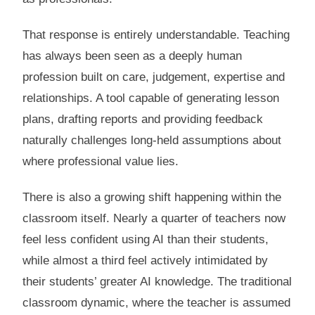
That response is entirely understandable. Teaching
has always been seen as a deeply human
profession built on care, judgement, expertise and
relationships. A tool capable of generating lesson
plans, drafting reports and providing feedback
naturally challenges long-held assumptions about
where professional value lies.
There is also a growing shift happening within the
classroom itself. Nearly a quarter of teachers now
feel less confident using AI than their students,
while almost a third feel actively intimidated by
their students’ greater AI knowledge. The traditional
classroom dynamic, where the teacher is assumed