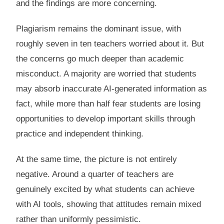
and the findings are more concerning.
Plagiarism remains the dominant issue, with
roughly seven in ten teachers worried about it. But
the concerns go much deeper than academic
misconduct. A majority are worried that students
may absorb inaccurate AI-generated information as
fact, while more than half fear students are losing
opportunities to develop important skills through
practice and independent thinking.
At the same time, the picture is not entirely
negative. Around a quarter of teachers are
genuinely excited by what students can achieve
with AI tools, showing that attitudes remain mixed
rather than uniformly pessimistic.