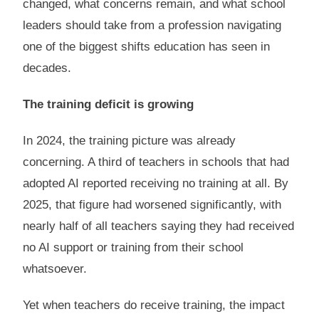
changed, what concerns remain, and what school
leaders should take from a profession navigating
one of the biggest shifts education has seen in
decades.
The training deficit is growing
In 2024, the training picture was already
concerning. A third of teachers in schools that had
adopted AI reported receiving no training at all. By
2025, that figure had worsened significantly, with
nearly half of all teachers saying they had received
no AI support or training from their school
whatsoever.
Yet when teachers do receive training, the impact