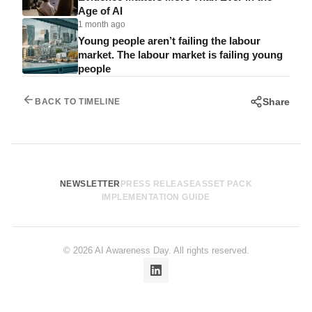
Age of AI
1 month ago
Young people aren’t failing the labour
market. The labour market is failing young
people
Share
BACK TO TIMELINE
NEWSLETTER
PRESS RELEASE
ASSET PACK
IMPLEMENTATION GUIDE
© 2026 AI Awareness Day. All rights reserved.