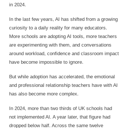
in 2024.
In the last few years, AI has shifted from a growing
curiosity to a daily reality for many educators.
More schools are adopting AI tools, more teachers
are experimenting with them, and conversations
around workload, confidence and classroom impact
have become impossible to ignore.
But while adoption has accelerated, the emotional
and professional relationship teachers have with AI
has also become more complex.
In 2024, more than two thirds of UK schools had
not implemented AI. A year later, that figure had
dropped below half. Across the same twelve