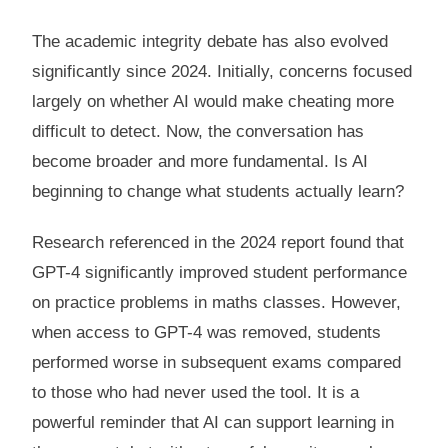
The academic integrity debate has also evolved
significantly since 2024. Initially, concerns focused
largely on whether AI would make cheating more
difficult to detect. Now, the conversation has
become broader and more fundamental. Is AI
beginning to change what students actually learn?
Research referenced in the 2024 report found that
GPT-4 significantly improved student performance
on practice problems in maths classes. However,
when access to GPT-4 was removed, students
performed worse in subsequent exams compared
to those who had never used the tool. It is a
powerful reminder that AI can support learning in