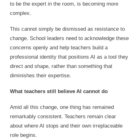
to be the expert in the room, is becoming more
complex.
This cannot simply be dismissed as resistance to
change. School leaders need to acknowledge these
concerns openly and help teachers build a
professional identity that positions AI as a tool they
direct and shape, rather than something that
diminishes their expertise.
What teachers still believe AI cannot do
Amid all this change, one thing has remained
remarkably consistent. Teachers remain clear
about where AI stops and their own irreplaceable
role begins.