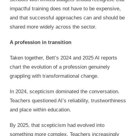
impactful training does not have to be expensive,
and that successful approaches can and should be
shared more widely across the sector.
A profession in transition
Taken together, Bett’s 2024 and 2025 AI reports
chart the evolution of a profession genuinely
grappling with transformational change.
In 2024, scepticism dominated the conversation.
Teachers questioned AI’s reliability, trustworthiness
and place within education.
By 2025, that scepticism had evolved into
something more complex. Teachers increasingly