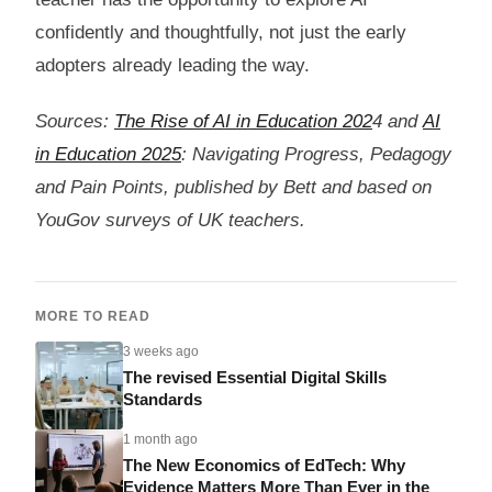
confidently and thoughtfully, not just the early
adopters already leading the way.
Sources:
The Rise of AI in Education 202
4 and
AI
in Education 2025
: Navigating Progress, Pedagogy
and Pain Points, published by Bett and based on
YouGov surveys of UK teachers.
MORE TO READ
3 weeks ago
The revised Essential Digital Skills
Standards
1 month ago
The New Economics of EdTech: Why
Evidence Matters More Than Ever in the