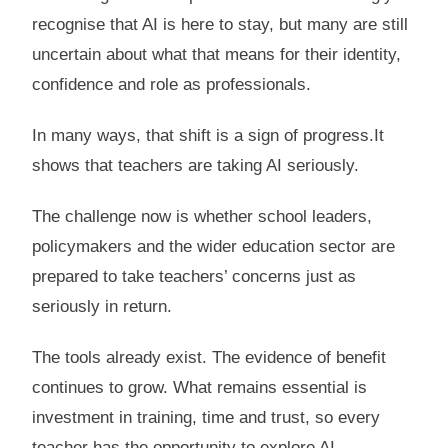
recognise that AI is here to stay, but many are still
uncertain about what that means for their identity,
confidence and role as professionals.
In many ways, that shift is a sign of progress.It
shows that teachers are taking AI seriously.
The challenge now is whether school leaders,
policymakers and the wider education sector are
prepared to take teachers’ concerns just as
seriously in return.
The tools already exist. The evidence of benefit
continues to grow. What remains essential is
investment in training, time and trust, so every
teacher has the opportunity to explore AI