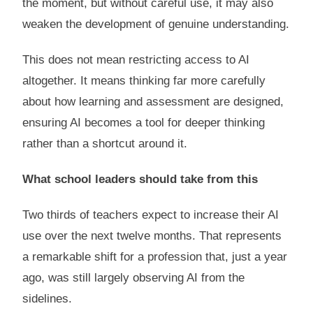
the moment, but without careful use, it may also
weaken the development of genuine understanding.
This does not mean restricting access to AI
altogether. It means thinking far more carefully
about how learning and assessment are designed,
ensuring AI becomes a tool for deeper thinking
rather than a shortcut around it.
What school leaders should take from this
Two thirds of teachers expect to increase their AI
use over the next twelve months. That represents
a remarkable shift for a profession that, just a year
ago, was still largely observing AI from the
sidelines.