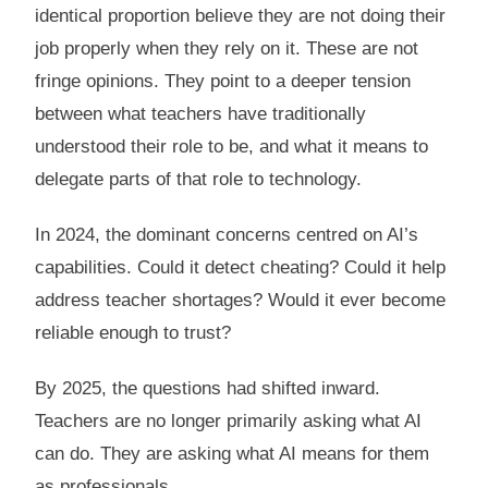
identical proportion believe they are not doing their
job properly when they rely on it. These are not
fringe opinions. They point to a deeper tension
between what teachers have traditionally
understood their role to be, and what it means to
delegate parts of that role to technology.
In 2024, the dominant concerns centred on AI’s
capabilities. Could it detect cheating? Could it help
address teacher shortages? Would it ever become
reliable enough to trust?
By 2025, the questions had shifted inward.
Teachers are no longer primarily asking what AI
can do. They are asking what AI means for them
as professionals.