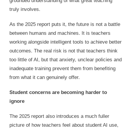
grounded understanding of what great teaching
truly involves.
As the 2025 report puts it, the future is not a battle
between humans and machines. It is teachers
working alongside intelligent tools to achieve better
outcomes. The real risk is not that teachers think
too little of AI, but that anxiety, unclear policies and
inadequate training prevent them from benefiting
from what it can genuinely offer.
Student concerns are becoming harder to
ignore
The 2025 report also introduces a much fuller
picture of how teachers feel about student AI use,