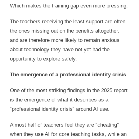
Which makes the training gap even more pressing.
The teachers receiving the least support are often
the ones missing out on the benefits altogether,
and are therefore more likely to remain anxious
about technology they have not yet had the
opportunity to explore safely.
The emergence of a professional identity crisis
One of the most striking findings in the 2025 report
is the emergence of what it describes as a
“professional identity crisis” around AI use.
Almost half of teachers feel they are “cheating”
when they use AI for core teaching tasks, while an