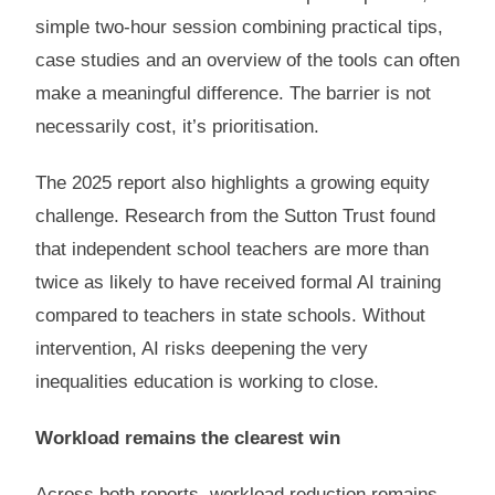
simple two-hour session combining practical tips,
case studies and an overview of the tools can often
make a meaningful difference. The barrier is not
necessarily cost, it’s prioritisation.
The 2025 report also highlights a growing equity
challenge. Research from the Sutton Trust found
that independent school teachers are more than
twice as likely to have received formal AI training
compared to teachers in state schools. Without
intervention, AI risks deepening the very
inequalities education is working to close.
Workload remains the clearest win
Across both reports, workload reduction remains