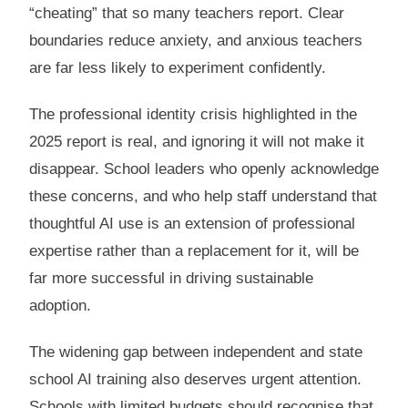
“cheating” that so many teachers report. Clear
boundaries reduce anxiety, and anxious teachers
are far less likely to experiment confidently.
The professional identity crisis highlighted in the
2025 report is real, and ignoring it will not make it
disappear. School leaders who openly acknowledge
these concerns, and who help staff understand that
thoughtful AI use is an extension of professional
expertise rather than a replacement for it, will be
far more successful in driving sustainable
adoption.
The widening gap between independent and state
school AI training also deserves urgent attention.
Schools with limited budgets should recognise that