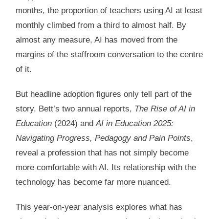
months, the proportion of teachers using AI at least
monthly climbed from a third to almost half. By
almost any measure, AI has moved from the
margins of the staffroom conversation to the centre
of it.
But headline adoption figures only tell part of the
story. Bett’s two annual reports,
The Rise of AI in
Education
(2024) and
AI in Education 2025:
Navigating Progress, Pedagogy and Pain Points
,
reveal a profession that has not simply become
more comfortable with AI. Its relationship with the
technology has become far more nuanced.
This year-on-year analysis explores what has