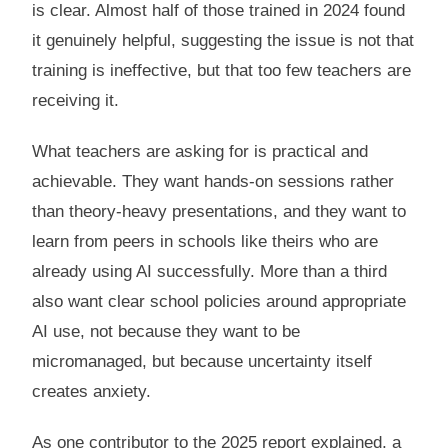
is clear. Almost half of those trained in 2024 found
it genuinely helpful, suggesting the issue is not that
training is ineffective, but that too few teachers are
receiving it.
What teachers are asking for is practical and
achievable. They want hands-on sessions rather
than theory-heavy presentations, and they want to
learn from peers in schools like theirs who are
already using AI successfully. More than a third
also want clear school policies around appropriate
AI use, not because they want to be
micromanaged, but because uncertainty itself
creates anxiety.
As one contributor to the 2025 report explained, a