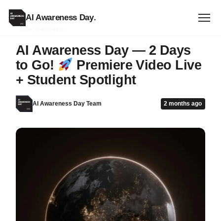
AI Awareness Day
.
ANNOUNCEMENT
AI Awareness Day — 2 Days
to Go!
Premiere Video Live
+ Student Spotlight
AI Awareness Day Team
2 months ago