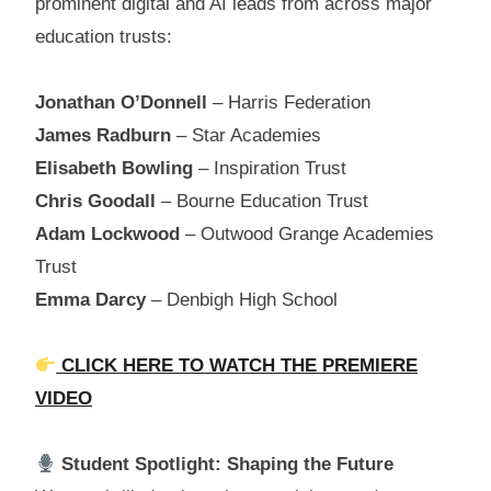
prominent digital and AI leads from across major
education trusts:
Jonathan O’Donnell
– Harris Federation
James Radburn
– Star Academies
Elisabeth Bowling
– Inspiration Trust
Chris Goodall
– Bourne Education Trust
Adam Lockwood
– Outwood Grange Academies
Trust
Emma Darcy
– Denbigh High School
CLICK HERE TO WATCH THE PREMIERE
VIDEO
Student Spotlight: Shaping the Future