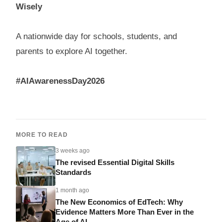
Wisely
A nationwide day for schools, students, and
parents to explore AI together.
#AIAwarenessDay2026
MORE TO READ
3 weeks ago
The revised Essential Digital Skills
Standards
1 month ago
The New Economics of EdTech: Why
Evidence Matters More Than Ever in the
Age of AI