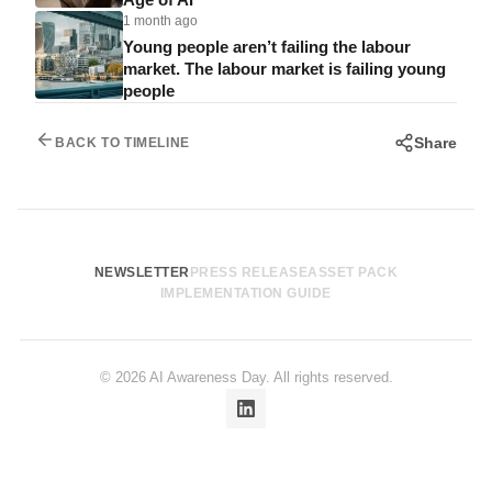
1 month ago
Young people aren’t failing the labour
market. The labour market is failing young
people
Share
BACK TO TIMELINE
NEWSLETTER
PRESS RELEASE
ASSET PACK
IMPLEMENTATION GUIDE
© 2026 AI Awareness Day. All rights reserved.