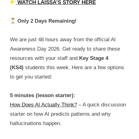
WATCH LAISSA’S STORY HERE
Only 2 Days Remaining!
We are just 48 hours away from the official AI
Awareness Day 2026. Get ready to share these
resources with your staff and
Key Stage 4
(KS4)
students this week. Here are a few options
to get you started:
5 minutes (lesson starter):
How Does AI Actually Think?
– A quick discussion
starter on how AI predicts patterns and why
hallucinations happen.