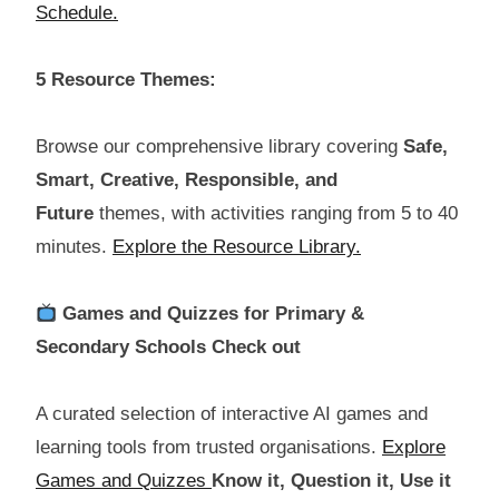
Schedule.
5 Resource Themes:
Browse our comprehensive library covering
Safe,
Smart, Creative, Responsible, and
Future
themes, with activities ranging from 5 to 40
minutes.
Explore the Resource Library.
Games and Quizzes for Primary &
Secondary Schools Check out
A curated selection of interactive AI games and
learning tools from trusted organisations.
Explore
Games and Quizzes
Know it, Question it, Use it