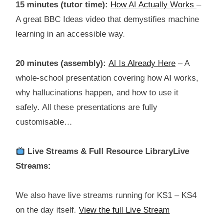
15 minutes (tutor time):
How AI Actually Works
–
A great BBC Ideas video that demystifies machine
learning in an accessible way.
20 minutes (assembly):
AI Is Already Here
– A
whole-school presentation covering how AI works,
why hallucinations happen, and how to use it
safely. All these presentations are fully
customisable…
Live Streams & Full Resource LibraryLive
Streams:
We also have live streams running for KS1 – KS4
on the day itself.
View the full Live Stream