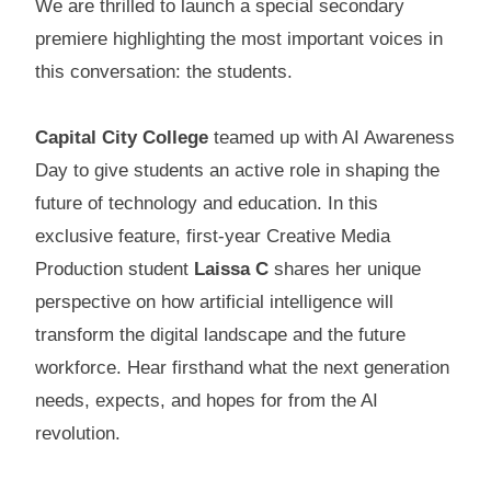
We are thrilled to launch a special secondary
premiere highlighting the most important voices in
this conversation: the students.
Capital City College
teamed up with AI Awareness
Day to give students an active role in shaping the
future of technology and education. In this
exclusive feature, first-year Creative Media
Production student
Laissa C
shares her unique
perspective on how artificial intelligence will
transform the digital landscape and the future
workforce. Hear firsthand what the next generation
needs, expects, and hopes for from the AI
revolution.