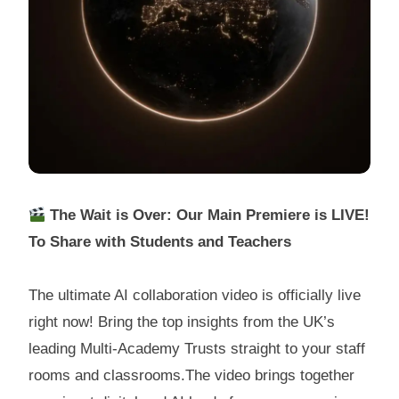
The Wait is Over: Our Main Premiere is LIVE!
To Share with Students and Teachers
The ultimate AI collaboration video is officially live
right now! Bring the top insights from the UK’s
leading Multi-Academy Trusts straight to your staff
rooms and classrooms.The video brings together