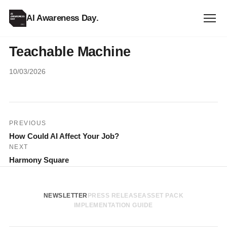
AI Awareness Day
.
Teachable Machine
10/03/2026
Post
PREVIOUS
How Could AI Affect Your Job?
navigation
NEXT
Harmony Square
NEWSLETTER
PRESS RELEASE
ASSET PACK
IMPLEMENTATION GUIDE