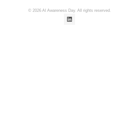
© 2026 AI Awareness Day. All rights reserved.