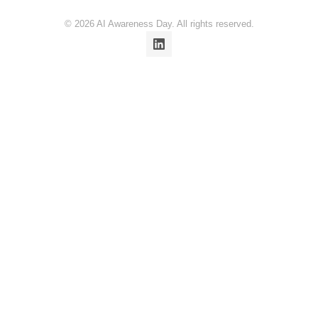
© 2026 AI Awareness Day. All rights reserved.