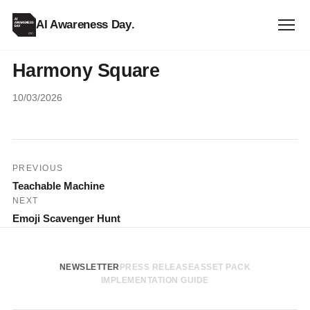
AI Awareness Day
.
Harmony Square
10/03/2026
Post
PREVIOUS
Teachable Machine
navigation
NEXT
Emoji Scavenger Hunt
NEWSLETTER
PRESS RELEASE
ASSET PACK
IMPLEMENTATION GUIDE