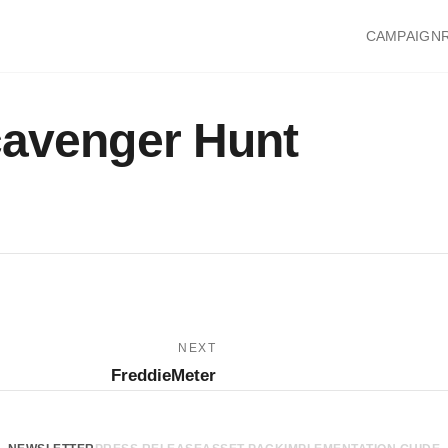
CAMPAIGN
cavenger Hunt
NEXT
FreddieMeter