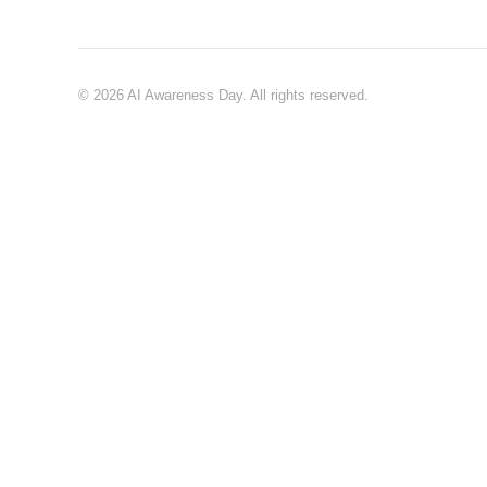
© 2026 AI Awareness Day. All rights reserved.