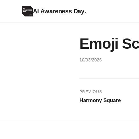
AI Awareness Day
.
Emoji S
10/03/2026
Post
PREVIOUS
Harmony Square
navigation