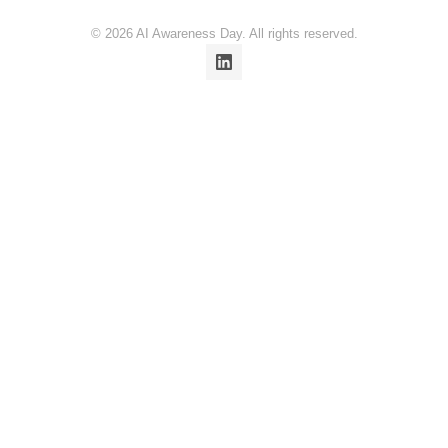
© 2026 AI Awareness Day. All rights reserved.