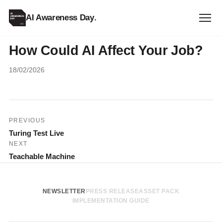
AI Awareness Day
.
How Could AI Affect Your Job?
18/02/2026
Post
PREVIOUS
Turing Test Live
navigation
NEXT
Teachable Machine
NEWSLETTER
PRESS RELEASE
ASSET PACK
IMPLEMENTATION GUIDE