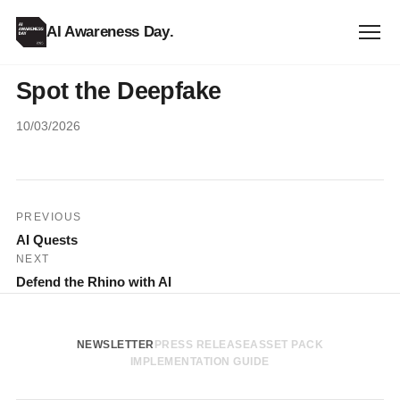
AI Awareness Day
.
Spot the Deepfake
10/03/2026
Post
PREVIOUS
AI Quests
navigation
NEXT
Defend the Rhino with AI
NEWSLETTER
PRESS RELEASE
ASSET PACK
IMPLEMENTATION GUIDE