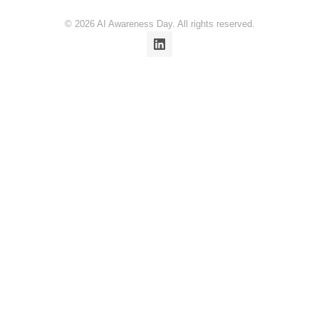
© 2026 AI Awareness Day. All rights reserved.