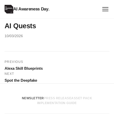
AI Awareness Day
.
AI Quests
10/03/2026
Post
PREVIOUS
Alexa Skill Blueprints
navigation
NEXT
Spot the Deepfake
NEWSLETTER
PRESS RELEASE
ASSET PACK
IMPLEMENTATION GUIDE