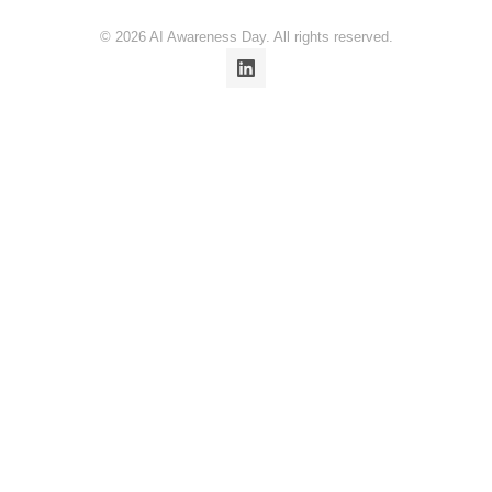
© 2026 AI Awareness Day. All rights reserved.