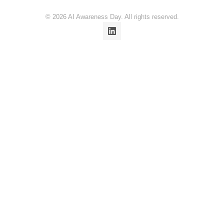
© 2026 AI Awareness Day. All rights reserved.