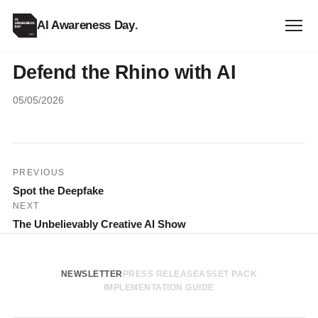
AI Awareness Day
.
Defend the Rhino with AI
05/05/2026
Post
PREVIOUS
Spot the Deepfake
navigation
NEXT
The Unbelievably Creative AI Show
NEWSLETTER
PRESS RELEASE
ASSET PACK
IMPLEMENTATION GUIDE