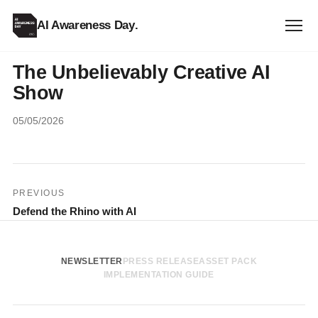
AI Awareness Day
.
The Unbelievably Creative AI
Show
05/05/2026
Post
PREVIOUS
Defend the Rhino with AI
navigation
NEWSLETTER
PRESS RELEASE
ASSET PACK
IMPLEMENTATION GUIDE