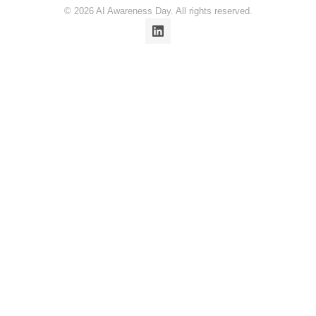
© 2026 AI Awareness Day. All rights reserved.