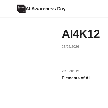
AI Awareness Day
.
AI4K12
25/02/2026
Post
PREVIOUS
Elements of AI
navigation