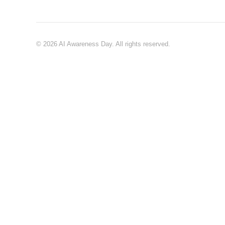
© 2026 AI Awareness Day. All rights reserved.