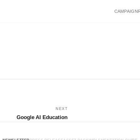
CAMPAIGN
NEXT
Google AI Education