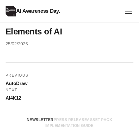
AI Awareness Day
.
Elements of AI
25/02/2026
Post
PREVIOUS
AutoDraw
navigation
NEXT
AI4K12
NEWSLETTER
PRESS RELEASE
ASSET PACK
IMPLEMENTATION GUIDE