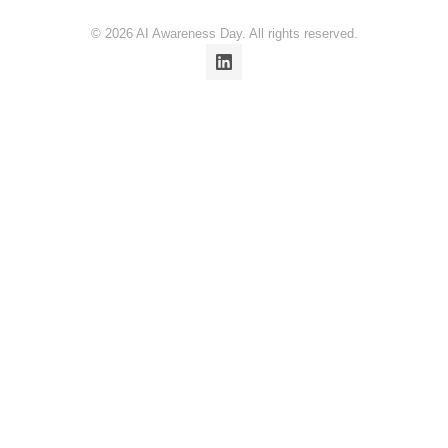
© 2026 AI Awareness Day. All rights reserved.