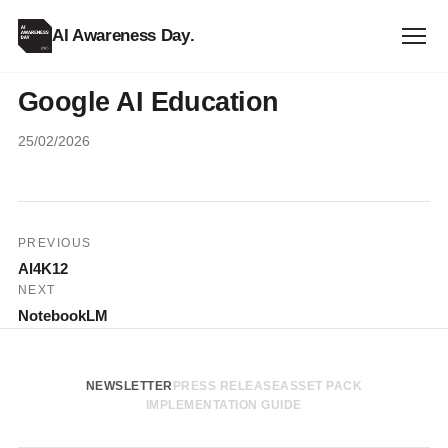
AI Awareness Day
.
Google AI Education
25/02/2026
Post
PREVIOUS
AI4K12
navigation
NEXT
NotebookLM
NEWSLETTER
PRESS RELEASE
ASSET PACK
IMPLEMENTATION GUIDE