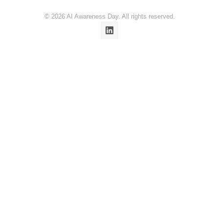
© 2026 AI Awareness Day. All rights reserved.