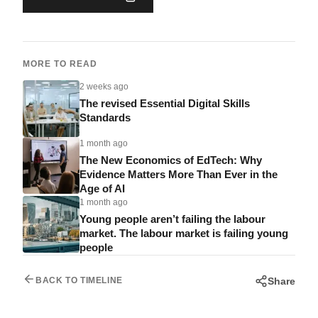
MORE TO READ
2 weeks ago
The revised Essential Digital Skills
Standards
1 month ago
The New Economics of EdTech: Why
Evidence Matters More Than Ever in the
Age of AI
1 month ago
Young people aren’t failing the labour
market. The labour market is failing young
people
Share
BACK TO TIMELINE