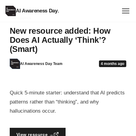
AI Awareness Day
.
RESOURCE
New resource added: How
Does AI Actually ‘Think’?
(Smart)
AI Awareness Day Team
4 months ago
Quick 5-minute starter: understand that AI predicts
patterns rather than “thinking”, and why
hallucinations occur.
View resource →