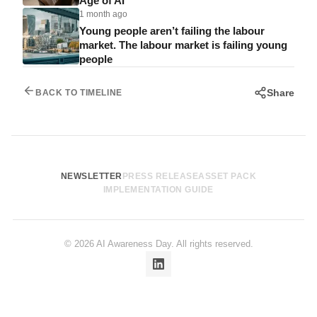
Age of AI
1 month ago
Young people aren’t failing the labour
market. The labour market is failing young
people
Share
BACK TO TIMELINE
NEWSLETTER
PRESS RELEASE
ASSET PACK
IMPLEMENTATION GUIDE
© 2026 AI Awareness Day. All rights reserved.