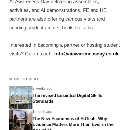
AI Awareness Day delivering assemblies,
activities, and AI demonstrations. FE and HE
partners are also offering campus visits and
sending students into schools for talks.
Interested in becoming a partner or hosting student
visits? Get in touch:
info@aiawarenessday.co.uk
MORE TO READ
3 weeks ago
The revised Essential Digital Skills
Standards
1 month ago
The New Economics of EdTech: Why
Evidence Matters More Than Ever in the