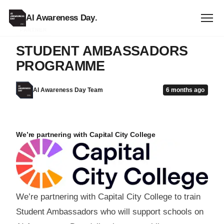
AI Awareness Day
.
PARTNER
STUDENT AMBASSADORS
PROGRAMME
AI Awareness Day Team
6 months ago
We’re partnering with Capital City College
We’re partnering with Capital City College to train
Student Ambassadors who will support schools on