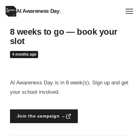
AI Awareness Day
.
SIGN-UP
8 weeks to go — book your
slot
4 months ago
AI Awareness Day is in 8 week(s). Sign up and get
your school involved.
Join the campaign →