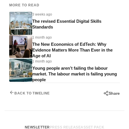
MORE TO READ
3 weeks ago
The revised Essential Digital Skills
Standards
1 month ago
The New Economics of EdTech: Why
Evidence Matters More Than Ever in the
Age of AI
1 month ago
Young people aren’t failing the labour
market. The labour market is failing young
people
Share
BACK TO TIMELINE
NEWSLETTER
PRESS RELEASE
ASSET PACK