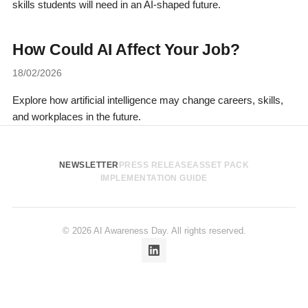
skills students will need in an AI-shaped future.
How Could AI Affect Your Job?
18/02/2026
Explore how artificial intelligence may change careers, skills,
and workplaces in the future.
NEWSLETTER
PRESS RELEASE
ASSET PACK
IMPLEMENTATION GUIDE
© 2026 AI Awareness Day. All rights reserved.