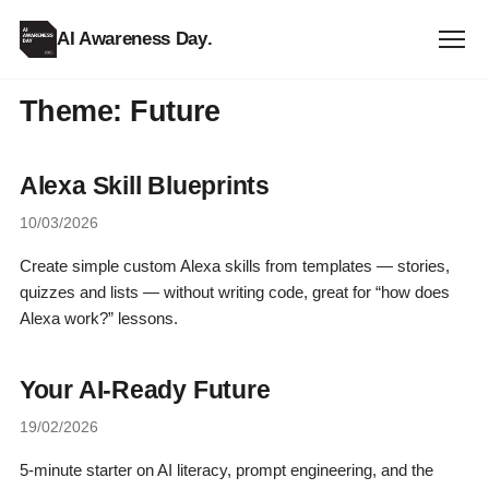
AI Awareness Day
.
Theme:
Future
Alexa Skill Blueprints
10/03/2026
Create simple custom Alexa skills from templates — stories,
quizzes and lists — without writing code, great for “how does
Alexa work?” lessons.
Your AI-Ready Future
19/02/2026
5-minute starter on AI literacy, prompt engineering, and the