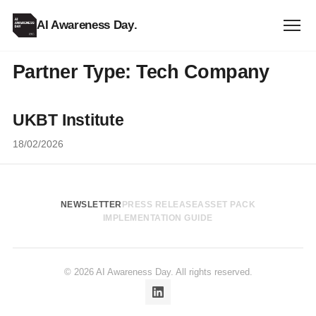
AI Awareness Day
.
Partner Type:
Tech Company
UKBT Institute
18/02/2026
NEWSLETTER
PRESS RELEASE
ASSET PACK
IMPLEMENTATION GUIDE
© 2026 AI Awareness Day. All rights reserved.