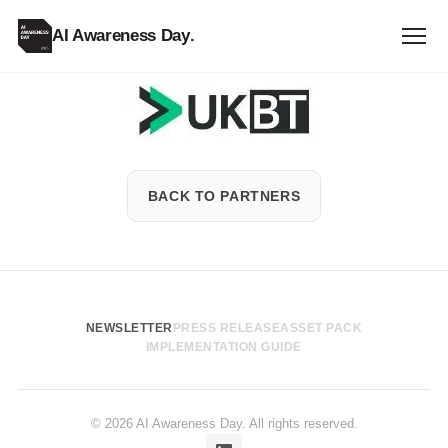
AI Awareness Day
.
UKBT
Institute
BACK TO PARTNERS
NEWSLETTER
PRESS RELEASE
ASSET PACK
IMPLEMENTATION GUIDE
© 2026 AI Awareness Day. All rights reserved.