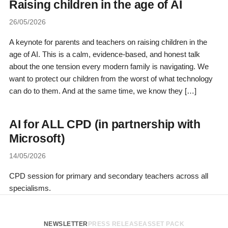
Raising children in the age of AI
26/05/2026
A keynote for parents and teachers on raising children in the
age of AI. This is a calm, evidence-based, and honest talk
about the one tension every modern family is navigating. We
want to protect our children from the worst of what technology
can do to them. And at the same time, we know they […]
AI for ALL CPD (in partnership with
Microsoft)
14/05/2026
CPD session for primary and secondary teachers across all
specialisms.
NEWSLETTER
PRESS RELEASE
ASSET PACK