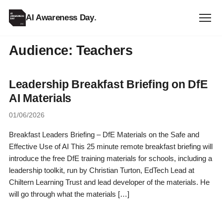
AI Awareness Day
.
Audience:
Teachers
Leadership Breakfast Briefing on DfE
AI Materials
01/06/2026
Breakfast Leaders Briefing – DfE Materials on the Safe and
Effective Use of AI This 25 minute remote breakfast briefing will
introduce the free DfE training materials for schools, including a
leadership toolkit, run by Christian Turton, EdTech Lead at
Chiltern Learning Trust and lead developer of the materials. He
will go through what the materials […]