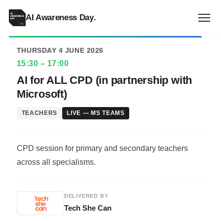
ALL EVENTS
AI Awareness Day
.
THURSDAY 4 JUNE 2026
15:30 – 17:00
AI for ALL CPD (in partnership with
Microsoft)
TEACHERS
LIVE — MS TEAMS
CPD session for primary and secondary teachers
across all specialisms.
DELIVERED BY
Tech She Can