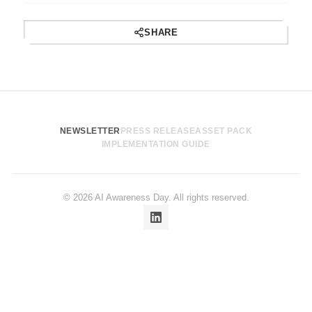
SHARE
NEWSLETTER
PRESS RELEASE
ASSET PACK
IMPLEMENTATION GUIDE
© 2026 AI Awareness Day. All rights reserved.