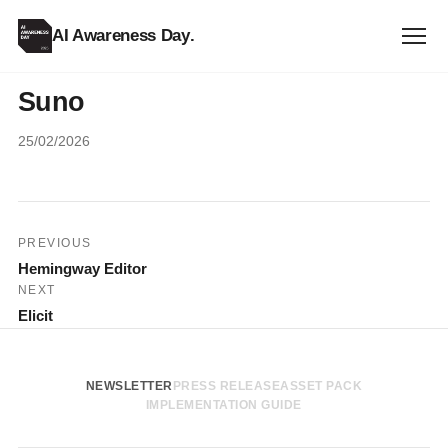
AI Awareness Day
.
Suno
25/02/2026
Post
PREVIOUS
Hemingway Editor
navigation
NEXT
Elicit
NEWSLETTER
PRESS RELEASE
ASSET PACK
IMPLEMENTATION GUIDE