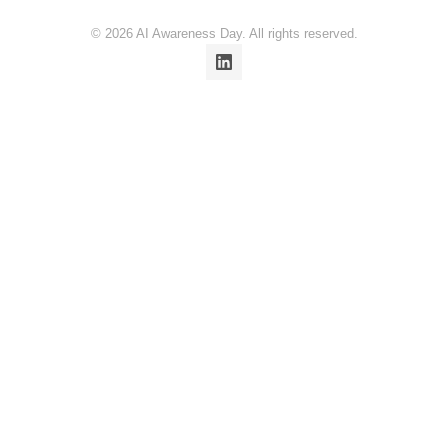
© 2026 AI Awareness Day. All rights reserved.