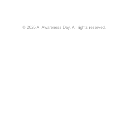
© 2026 AI Awareness Day. All rights reserved.