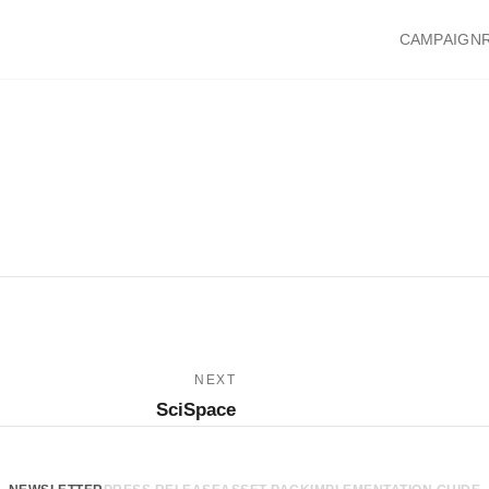
CAMPAIGN
NEXT
SciSpace