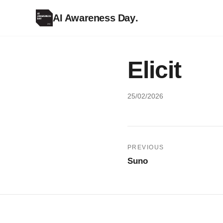
AI Awareness Day
.
Elicit
25/02/2026
Post
PREVIOUS
Suno
navigation