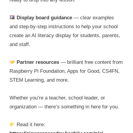
Display board guidance
— clear examples
and step-by-step instructions to help your school
create an AI literacy display for students, parents,
and staff.
Partner resources
— brilliant free content from
Raspberry Pi Foundation, Apps for Good, CS4FN,
STEM Learning, and more.
Whether you’re a teacher, school leader, or
organization — there’s something in here for you.
Read it here: