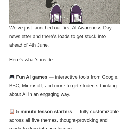
We’ve just launched our first AI Awareness Day
newsletter and there’s loads to get stuck into
ahead of 4th June.
Here’s what’s inside:
Fun AI games
— interactive tools from Google,
BBC, Microsoft, and more to get students thinking
about AI in an engaging way.
5-minute lesson starters
— fully customizable
across all five themes, thought-provoking and
ready to drop into any lesson.