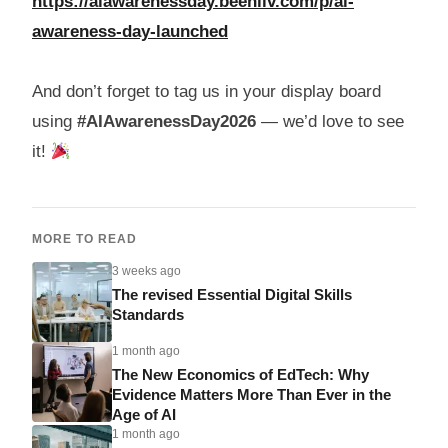
https://aiawarenessday.beehiiv.com/p/ai-
awareness-day-launched
And don’t forget to tag us in your display board
using
#AIAwarenessDay2026
— we’d love to see
it!
MORE TO READ
3 weeks ago
The revised Essential Digital Skills
Standards
1 month ago
The New Economics of EdTech: Why
Evidence Matters More Than Ever in the
Age of AI
1 month ago