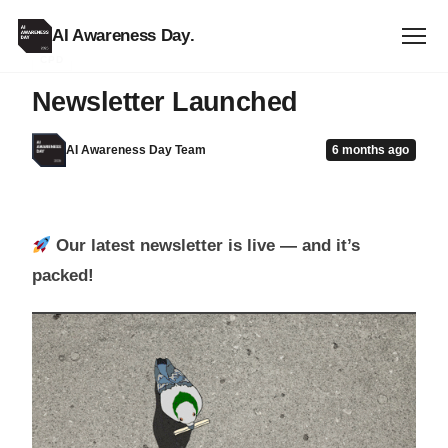
AI Awareness Day
.
CPD
Newsletter Launched
AI Awareness Day Team
6 months ago
Our latest newsletter is live — and it’s
packed!