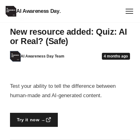
AI Awareness Day
.
RESOURCE
New resource added: Quiz: AI
or Real? (Safe)
AI Awareness Day Team
4 months ago
Test your ability to tell the difference between
human-made and AI-generated content.
Try it now →