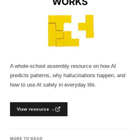
A whole-school assembly resource on how AI
predicts patterns, why hallucinations happen, and
how to use AI safely in everyday life.
View resource →
MORE TO READ