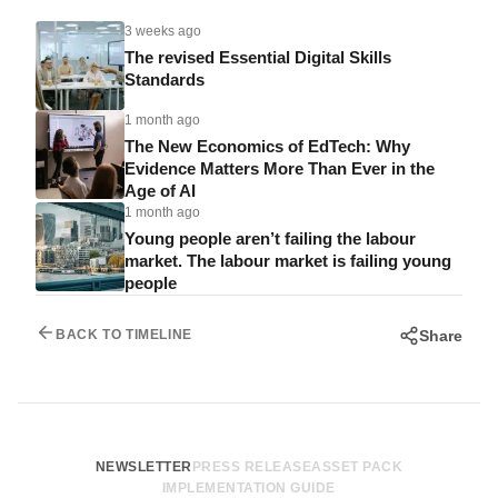
3 weeks ago
The revised Essential Digital Skills
Standards
1 month ago
The New Economics of EdTech: Why
Evidence Matters More Than Ever in the
Age of AI
1 month ago
Young people aren’t failing the labour
market. The labour market is failing young
people
Share
BACK TO TIMELINE
NEWSLETTER
PRESS RELEASE
ASSET PACK
IMPLEMENTATION GUIDE