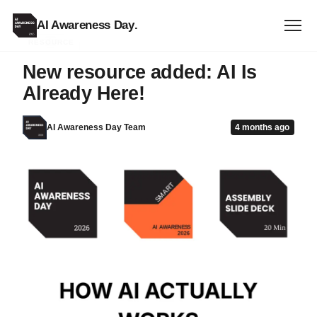
AI Awareness Day
.
RESOURCE
New resource added: AI Is
Already Here!
AI Awareness Day Team
4 months ago