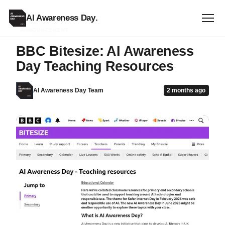
AI Awareness Day
.
ANNOUNCEMENT
BBC Bitesize: AI Awareness
Day Teaching Resources
AI Awareness Day Team
2 months ago