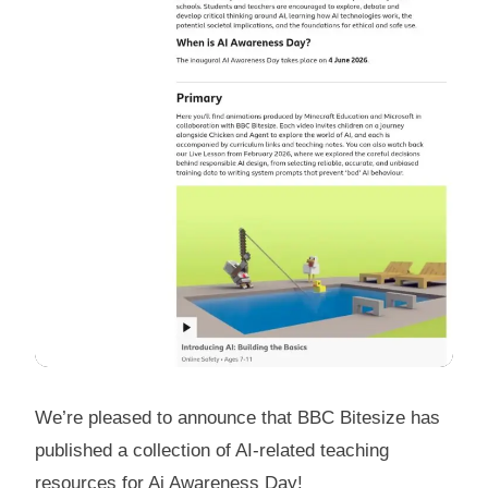
We’re pleased to announce that BBC Bitesize has
published a collection of AI-related teaching
resources for Ai Awareness Day!