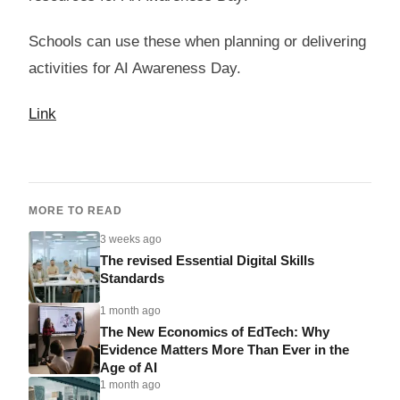
Schools can use these when planning or delivering
activities for AI Awareness Day.
Link
MORE TO READ
3 weeks ago
The revised Essential Digital Skills
Standards
1 month ago
The New Economics of EdTech: Why
Evidence Matters More Than Ever in the
Age of AI
1 month ago