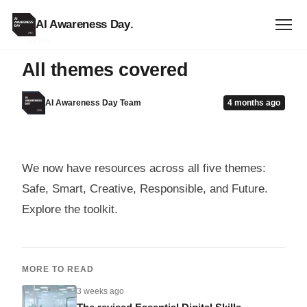
AI Awareness Day
.
NEWS
All themes covered
AI Awareness Day Team
4 months ago
We now have resources across all five themes:
Safe, Smart, Creative, Responsible, and Future.
Explore the toolkit.
MORE TO READ
3 weeks ago