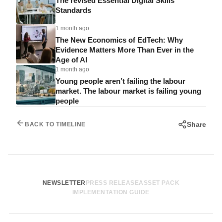
The revised Essential Digital Skills
Standards
1 month ago
The New Economics of EdTech: Why
Evidence Matters More Than Ever in the
Age of AI
1 month ago
Young people aren’t failing the labour
market. The labour market is failing young
people
Share
BACK TO TIMELINE
NEWSLETTER
PRESS RELEASE
ASSET PACK
IMPLEMENTATION GUIDE