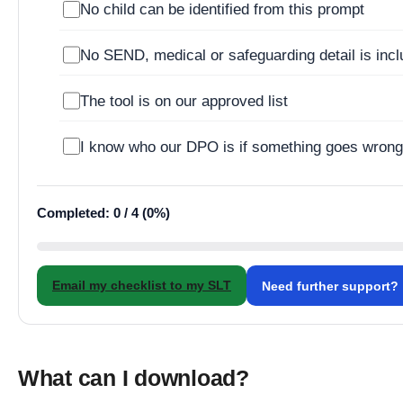
No child can be identified from this prompt
No SEND, medical or safeguarding detail is inc
The tool is on our approved list
I know who our DPO is if something goes wron
Completed: 0 / 4 (0%)
Email my checklist to my SLT
Need further support?
What can I download?