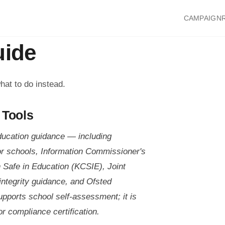
CAMPAIGN
uide
hat to do instead.
 Tools
ducation guidance — including
or schools, Information Commissioner's
n Safe in Education (KCSIE), Joint
integrity guidance, and Ofsted
upports school self-assessment; it is
r compliance certification.