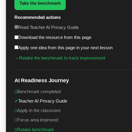
Take the benchmark
Recommended actions
Read Teacher AI Privacy Guide
Download the resource from this page
Apply one idea from this page in your next lesson
→
Retake the benchmark to track improvement
AI Readiness Journey
□
Benchmark completed
✓
Teacher AI Privacy Guide
□
Apply in the classroom
□
Focus area improved
□
Retake benchmark