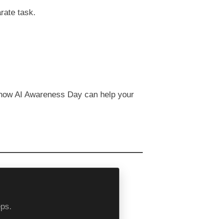
rate task.
 how AI Awareness Day can help your
eps.