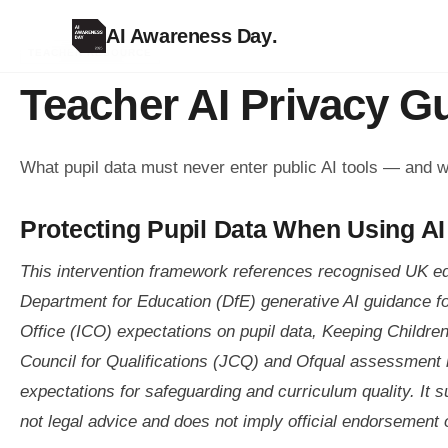
AI Awareness Day
.
TEACHER RESOURCE
Teacher AI Privacy G
What pupil data must never enter public AI tools — and w
Protecting Pupil Data When Using AI
This intervention framework references recognised UK e
Department for Education (DfE) generative AI guidance f
Office (ICO) expectations on pupil data, Keeping Childre
Council for Qualifications (JCQ) and Ofqual assessment 
expectations for safeguarding and curriculum quality. It s
not legal advice and does not imply official endorsement o