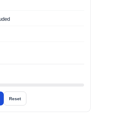
luded
g
Reset