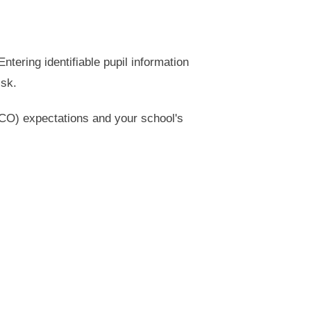
tering identifiable pupil information
isk.
ICO) expectations and your school's