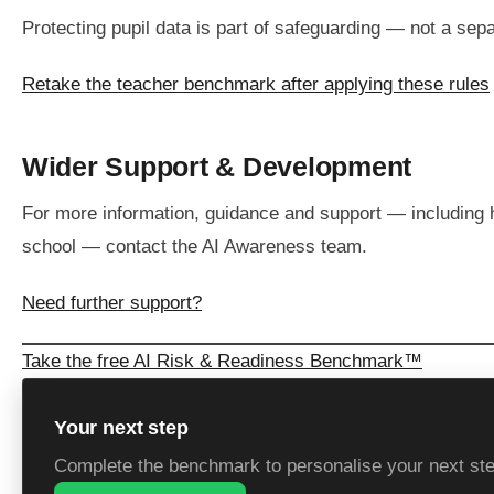
Protecting pupil data is part of safeguarding — not a sepa
Retake the teacher benchmark after applying these rules
Wider Support & Development
For more information, guidance and support — including
school — contact the AI Awareness team.
Need further support?
Take the free AI Risk & Readiness Benchmark™
Your next step
Complete the benchmark to personalise your next st