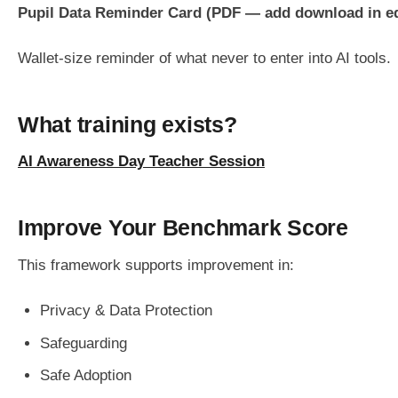
Pupil Data Reminder Card (PDF — add download in ed
Wallet-size reminder of what never to enter into AI tools.
What training exists?
AI Awareness Day Teacher Session
Improve Your Benchmark Score
This framework supports improvement in:
Privacy & Data Protection
Safeguarding
Safe Adoption