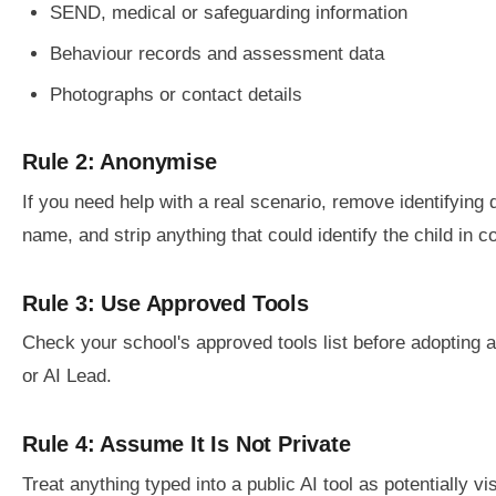
SEND, medical or safeguarding information
Behaviour records and assessment data
Photographs or contact details
Rule 2: Anonymise
If you need help with a real scenario, remove identifying d
name, and strip anything that could identify the child in c
Rule 3: Use Approved Tools
Check your school's approved tools list before adopting 
or AI Lead.
Rule 4: Assume It Is Not Private
Treat anything typed into a public AI tool as potentially vis