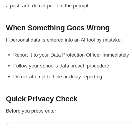
a postcard, do not put it in the prompt.
When Something Goes Wrong
If personal data is entered into an AI tool by mistake:
Report it to your Data Protection Officer immediately
Follow your school's data breach procedure
Do not attempt to hide or delay reporting
Quick Privacy Check
Before you press enter: