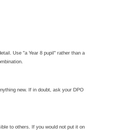
etail. Use "a Year 8 pupil" rather than a
ombination.
anything new. If in doubt, ask your DPO
ible to others. If you would not put it on