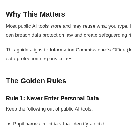
Why This Matters
Most public AI tools store and may reuse what you type. En
can breach data protection law and create safeguarding r
This guide aligns to Information Commissioner's Office (
data protection responsibilities.
The Golden Rules
Rule 1: Never Enter Personal Data
Keep the following out of public AI tools:
Pupil names or initials that identify a child