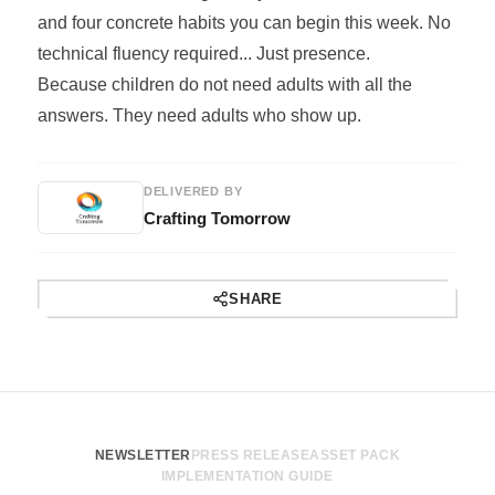
and four concrete habits you can begin this week. No
technical fluency required... Just presence.
Because children do not need adults with all the
answers. They need adults who show up.
DELIVERED BY
Crafting Tomorrow
SHARE
NEWSLETTER
PRESS RELEASE
ASSET PACK
IMPLEMENTATION GUIDE