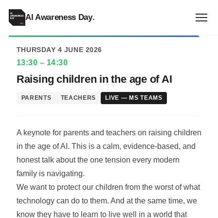
ALL EVENTS
AI Awareness Day
.
THURSDAY 4 JUNE 2026
13:30 – 14:30
Raising children in the age of AI
PARENTS
TEACHERS
LIVE — MS TEAMS
A keynote for parents and teachers on raising children
in the age of AI. This is a calm, evidence-based, and
honest talk about the one tension every modern
family is navigating.
We want to protect our children from the worst of what
technology can do to them. And at the same time, we
know they have to learn to live well in a world that