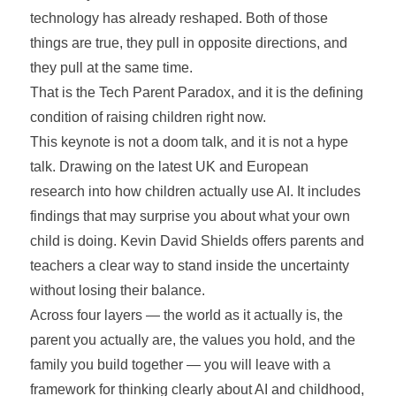
technology has already reshaped. Both of those
things are true, they pull in opposite directions, and
they pull at the same time.
That is the Tech Parent Paradox, and it is the defining
condition of raising children right now.
This keynote is not a doom talk, and it is not a hype
talk. Drawing on the latest UK and European
research into how children actually use AI. It includes
findings that may surprise you about what your own
child is doing. Kevin David Shields offers parents and
teachers a clear way to stand inside the uncertainty
without losing their balance.
Across four layers — the world as it actually is, the
parent you actually are, the values you hold, and the
family you build together — you will leave with a
framework for thinking clearly about AI and childhood,