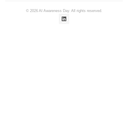
© 2026 AI Awareness Day. All rights reserved.