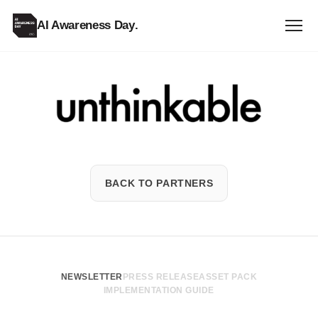
AI Awareness Day
.
Unthinkable
BACK TO PARTNERS
NEWSLETTER
PRESS RELEASE
ASSET PACK
IMPLEMENTATION GUIDE