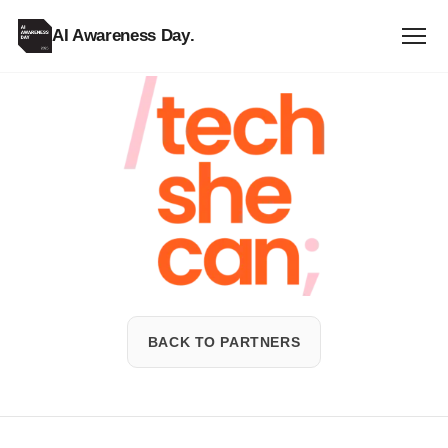
AI Awareness Day
.
Tech
She
Can
BACK TO PARTNERS