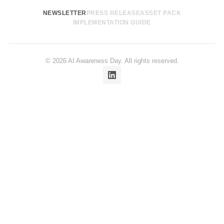
NEWSLETTER
PRESS RELEASE
ASSET PACK
IMPLEMENTATION GUIDE
© 2026 AI Awareness Day. All rights reserved.