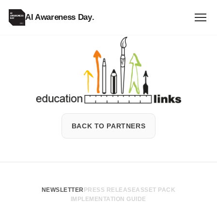
AI Awareness Day
.
Education
Links
BACK TO PARTNERS
NEWSLETTER
PRESS RELEASE
ASSET PACK
IMPLEMENTATION GUIDE