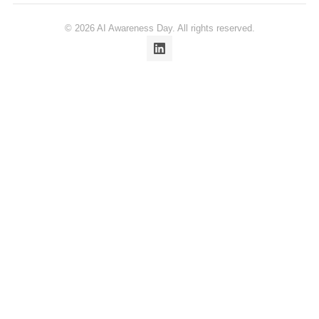
© 2026 AI Awareness Day. All rights reserved.