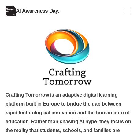
AI Awareness Day
.
Crafting
Tomorrow
Crafting Tomorrow is an adaptive digital learning
platform built in Europe to bridge the gap between
rapid technological innovation and the human core of
education. Rather than chasing AI hype, they focus on
the reality that students, schools, and families are