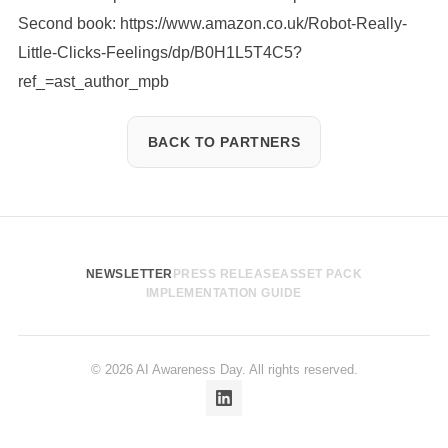
Second book:
https://www.amazon.co.uk/Robot-Really-
Little-Clicks-Feelings/dp/B0H1L5T4C5?
ref_=ast_author_mpb
BACK TO PARTNERS
NEWSLETTER
PRESS RELEASE
ASSET PACK
IMPLEMENTATION GUIDE
© 2026 AI Awareness Day. All rights reserved.