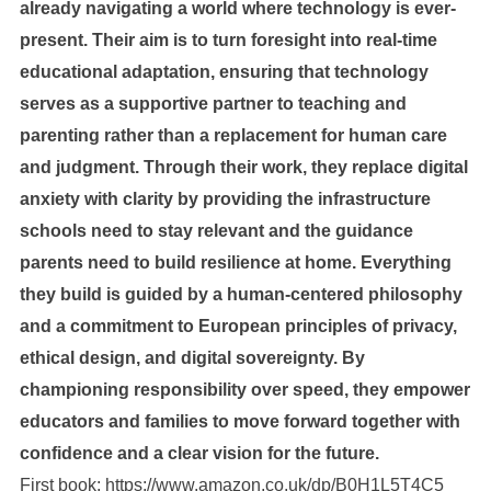
already navigating a world where technology is ever-
present. Their aim is to turn foresight into real-time
educational adaptation, ensuring that technology
serves as a supportive partner to teaching and
parenting rather than a replacement for human care
and judgment. Through their work, they replace digital
anxiety with clarity by providing the infrastructure
schools need to stay relevant and the guidance
parents need to build resilience at home. Everything
they build is guided by a human-centered philosophy
and a commitment to European principles of privacy,
ethical design, and digital sovereignty. By
championing responsibility over speed, they empower
educators and families to move forward together with
confidence and a clear vision for the future.
First book:
https://www.amazon.co.uk/dp/B0H1L5T4C5