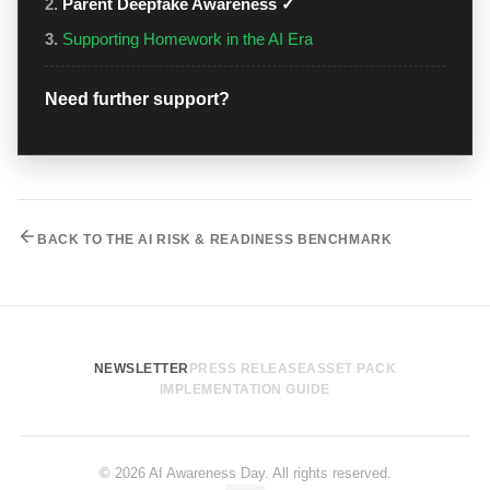
2.
Parent Deepfake Awareness ✓
3.
Supporting Homework in the AI Era
Need further support?
BACK TO THE AI RISK & READINESS BENCHMARK
NEWSLETTER
PRESS RELEASE
ASSET PACK
IMPLEMENTATION GUIDE
© 2026 AI Awareness Day. All rights reserved.