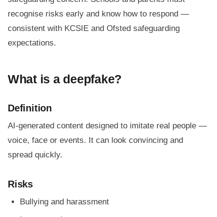
recognise risks early and know how to respond —
consistent with KCSIE and Ofsted safeguarding
expectations.
What is a deepfake?
Definition
AI-generated content designed to imitate real people —
voice, face or events. It can look convincing and
spread quickly.
Risks
Bullying and harassment