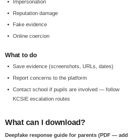
Impersonation
Reputation damage
Fake evidence
Online coercion
What to do
Save evidence (screenshots, URLs, dates)
Report concerns to the platform
Contact school if pupils are involved — follow
KCSIE escalation routes
What can I download?
Deepfake response guide for parents (PDF — add