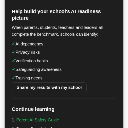
Help build your school's AI readiness
picture
When parents, students, teachers and leaders all
complete the benchmark, schools can identify:
✓
AI dependency
✓
Privacy risks
✓
Verification habits
✓
Safeguarding awareness
✓
Training needs
Share my results with my school
Continue learning
1.
Parent AI Safety Guide