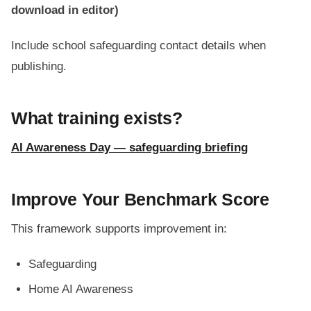
download in editor)
Include school safeguarding contact details when
publishing.
What training exists?
AI Awareness Day — safeguarding briefing
Improve Your Benchmark Score
This framework supports improvement in:
Safeguarding
Home AI Awareness