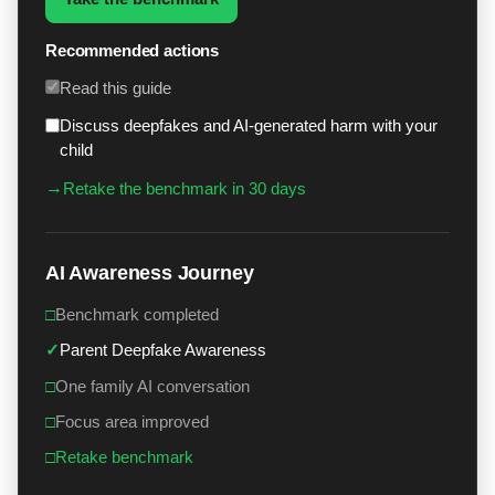
Recommended actions
Read this guide
Discuss deepfakes and AI-generated harm with your
child
→
Retake the benchmark in 30 days
AI Awareness Journey
□
Benchmark completed
✓
Parent Deepfake Awareness
□
One family AI conversation
□
Focus area improved
□
Retake benchmark