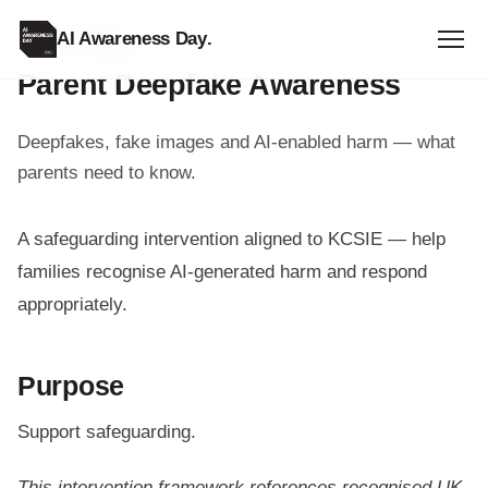
AI Awareness Day
.
PARENT RESOURCE
Parent Deepfake Awareness
Deepfakes, fake images and AI-enabled harm — what
parents need to know.
A safeguarding intervention aligned to KCSIE — help
families recognise AI-generated harm and respond
appropriately.
Purpose
Support safeguarding.
This intervention framework references recognised UK