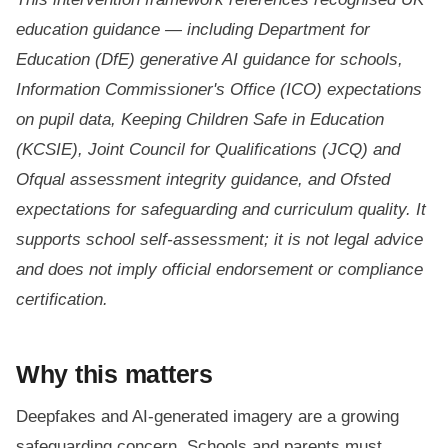
education guidance — including Department for
Education (DfE) generative AI guidance for schools,
Information Commissioner's Office (ICO) expectations
on pupil data, Keeping Children Safe in Education
(KCSIE), Joint Council for Qualifications (JCQ) and
Ofqual assessment integrity guidance, and Ofsted
expectations for safeguarding and curriculum quality. It
supports school self-assessment; it is not legal advice
and does not imply official endorsement or compliance
certification.
Why this matters
Deepfakes and AI-generated imagery are a growing
safeguarding concern. Schools and parents must