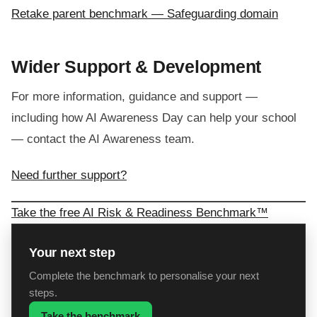
Retake parent benchmark — Safeguarding domain
Wider Support & Development
For more information, guidance and support —
including how AI Awareness Day can help your school
— contact the AI Awareness team.
Need further support?
Take the free AI Risk & Readiness Benchmark™
Your next step
Complete the benchmark to personalise your next
steps.
Take the benchmark