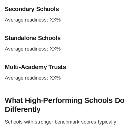
Secondary Schools
Average readiness: XX%
Standalone Schools
Average readiness: XX%
Multi-Academy Trusts
Average readiness: XX%
What High-Performing Schools Do
Differently
Schools with stronger benchmark scores typically: