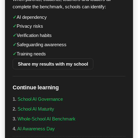
complete the benchmark, schools can identify:
✓
AI dependency
✓
Privacy risks
✓
Verification habits
✓
Safeguarding awareness
✓
Training needs
Share my results with my school
Continue learning
1.
School AI Governance
2.
School AI Maturity
3.
Whole-School AI Benchmark
4.
AI Awareness Day