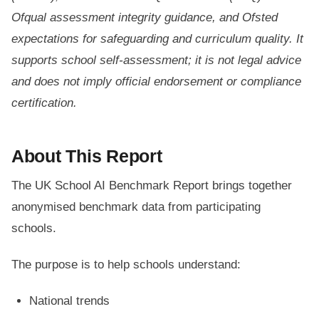
Ofqual assessment integrity guidance, and Ofsted
expectations for safeguarding and curriculum quality. It
supports school self-assessment; it is not legal advice
and does not imply official endorsement or compliance
certification.
About This Report
The UK School AI Benchmark Report brings together
anonymised benchmark data from participating
schools.
The purpose is to help schools understand:
National trends