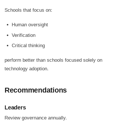
Schools that focus on:
Human oversight
Verification
Critical thinking
perform better than schools focused solely on
technology adoption.
Recommendations
Leaders
Review governance annually.