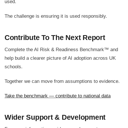
used.
The challenge is ensuring it is used responsibly.
Contribute To The Next Report
Complete the AI Risk & Readiness Benchmark™ and
help build a clearer picture of AI adoption across UK
schools.
Together we can move from assumptions to evidence.
Take the benchmark — contribute to national data
Wider Support & Development