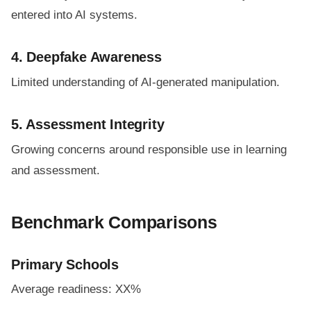
entered into AI systems.
4. Deepfake Awareness
Limited understanding of AI-generated manipulation.
5. Assessment Integrity
Growing concerns around responsible use in learning
and assessment.
Benchmark Comparisons
Primary Schools
Average readiness: XX%