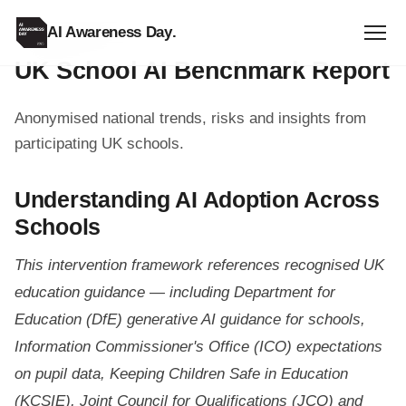
AI Awareness Day
.
SCHOOL RESOURCE
UK School AI Benchmark Report
Anonymised national trends, risks and insights from
participating UK schools.
Understanding AI Adoption Across
Schools
This intervention framework references recognised UK
education guidance — including Department for
Education (DfE) generative AI guidance for schools,
Information Commissioner's Office (ICO) expectations
on pupil data, Keeping Children Safe in Education
(KCSIE), Joint Council for Qualifications (JCQ) and