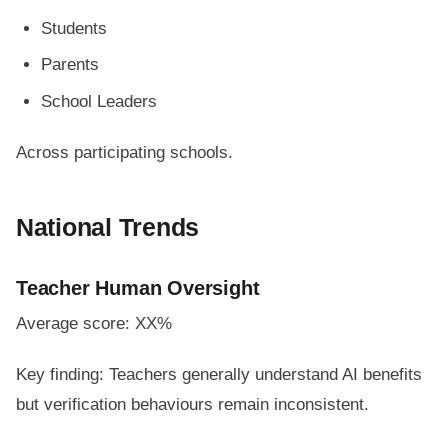
Students
Parents
School Leaders
Across participating schools.
National Trends
Teacher Human Oversight
Average score: XX%
Key finding: Teachers generally understand AI benefits
but verification behaviours remain inconsistent.