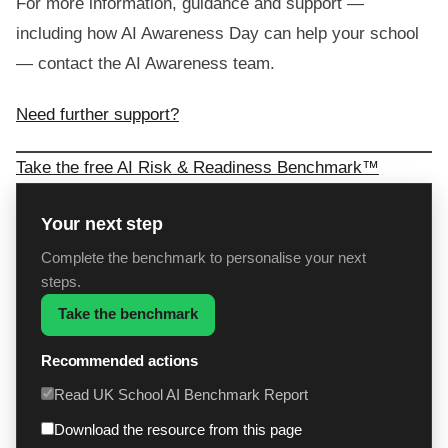
For more information, guidance and support —
including how AI Awareness Day can help your school
— contact the AI Awareness team.
Need further support?
Take the free AI Risk & Readiness Benchmark™
Your next step
Complete the benchmark to personalise your next
steps.
Take the benchmark
Recommended actions
Read UK School AI Benchmark Report
Download the resource from this page