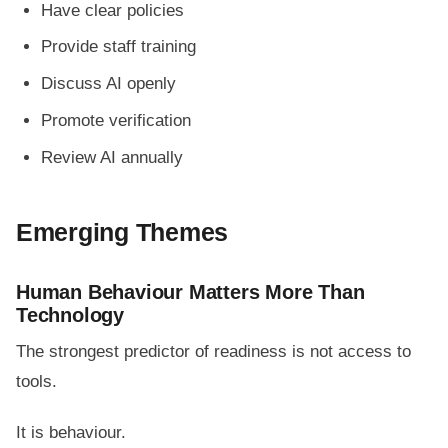
Have clear policies
Provide staff training
Discuss AI openly
Promote verification
Review AI annually
Emerging Themes
Human Behaviour Matters More Than
Technology
The strongest predictor of readiness is not access to
tools.
It is behaviour.