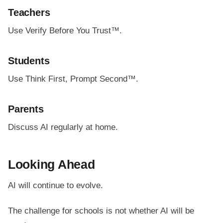
Teachers
Use Verify Before You Trust™.
Students
Use Think First, Prompt Second™.
Parents
Discuss AI regularly at home.
Looking Ahead
AI will continue to evolve.
The challenge for schools is not whether AI will be