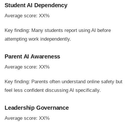
Student AI Dependency
Average score: XX%
Key finding: Many students report using AI before
attempting work independently.
Parent AI Awareness
Average score: XX%
Key finding: Parents often understand online safety but
feel less confident discussing AI specifically.
Leadership Governance
Average score: XX%