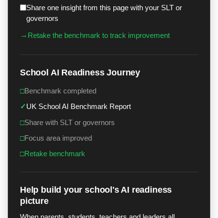
Share one insight from this page with your SLT or
governors
→
Retake the benchmark to track improvement
School AI Readiness Journey
□
Benchmark completed
✓
UK School AI Benchmark Report
□
Share with SLT or governors
□
Focus area improved
□
Retake benchmark
Help build your school's AI readiness
picture
When parents, students, teachers and leaders all