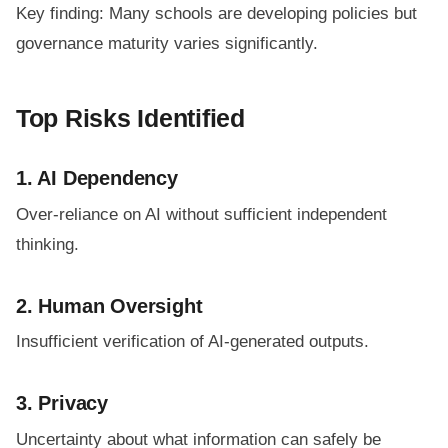
Key finding: Many schools are developing policies but
governance maturity varies significantly.
Top Risks Identified
1. AI Dependency
Over-reliance on AI without sufficient independent
thinking.
2. Human Oversight
Insufficient verification of AI-generated outputs.
3. Privacy
Uncertainty about what information can safely be