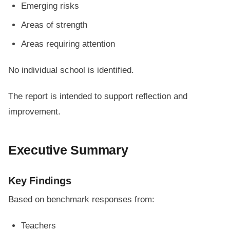
Emerging risks
Areas of strength
Areas requiring attention
No individual school is identified.
The report is intended to support reflection and
improvement.
Executive Summary
Key Findings
Based on benchmark responses from:
Teachers