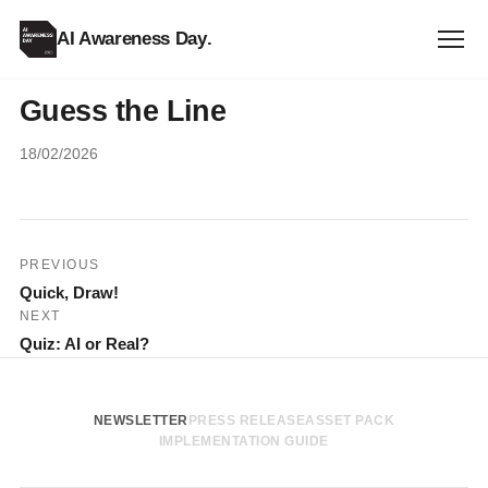
AI Awareness Day
.
Guess the Line
18/02/2026
Post
PREVIOUS
Quick, Draw!
navigation
NEXT
Quiz: AI or Real?
NEWSLETTER
PRESS RELEASE
ASSET PACK
IMPLEMENTATION GUIDE