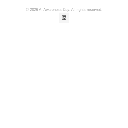
© 2026 AI Awareness Day. All rights reserved.