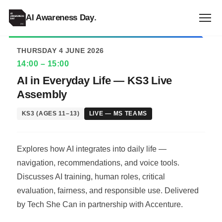
ALL EVENTS
AI Awareness Day
.
THURSDAY 4 JUNE 2026
14:00 – 15:00
AI in Everyday Life — KS3 Live
Assembly
KS3 (AGES 11–13)
LIVE — MS TEAMS
Explores how AI integrates into daily life —
navigation, recommendations, and voice tools.
Discusses AI training, human roles, critical
evaluation, fairness, and responsible use. Delivered
by Tech She Can in partnership with Accenture.