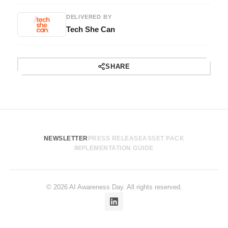
DELIVERED BY
Tech She Can
SHARE
NEWSLETTER
PRESS RELEASE
ASSET PACK
IMPLEMENTATION GUIDE
© 2026 AI Awareness Day. All rights reserved.