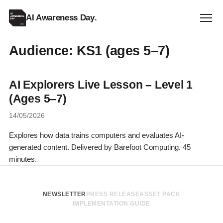
AI Awareness Day
.
Audience:
KS1 (ages 5–7)
AI Explorers Live Lesson – Level 1
(Ages 5–7)
14/05/2026
Explores how data trains computers and evaluates AI-
generated content. Delivered by Barefoot Computing. 45
minutes.
NEWSLETTER
PRESS RELEASE
ASSET PACK
IMPLEMENTATION GUIDE