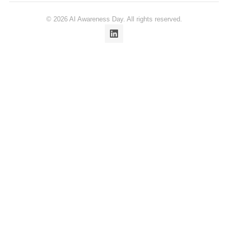
© 2026 AI Awareness Day. All rights reserved.